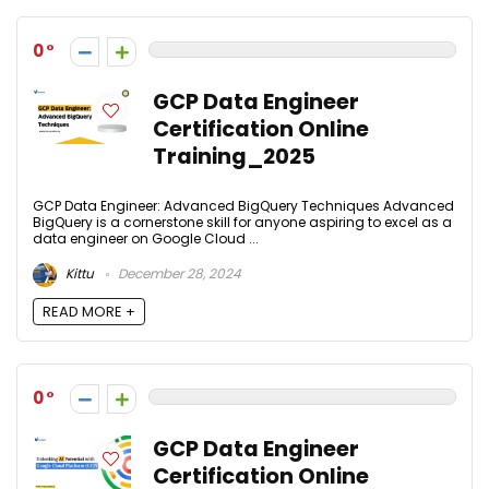
0
GCP Data Engineer
Certification Online
Training_2025
GCP Data Engineer: Advanced BigQuery Techniques Advanced
BigQuery is a cornerstone skill for anyone aspiring to excel as a
data engineer on Google Cloud ...
Kittu
December 28, 2024
READ MORE +
0
GCP Data Engineer
Certification Online