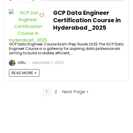
GCP Data Engineer
Certification Course in
Hyderabad_2025
GCP Data Engineer Course Exam Prep Guide 2025 The GCP Data
Engineer Course is a gateway for aspiring data professionals
aiming to build scalable, efficient, ...
Kittu
December 7, 2024
READ MORE +
1
2
Next Page »