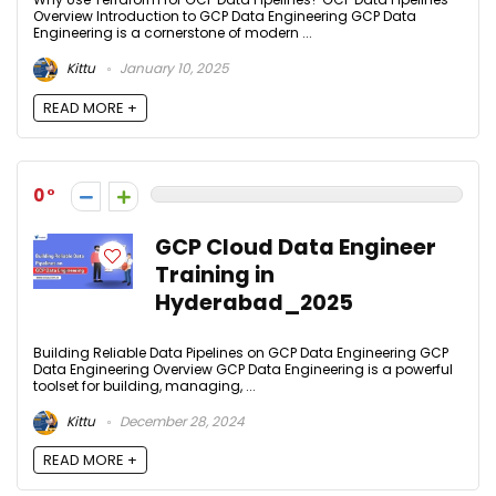
Overview Introduction to GCP Data Engineering GCP Data
Engineering is a cornerstone of modern ...
Kittu
January 10, 2025
READ MORE +
0
GCP Cloud Data Engineer
Training in
Hyderabad_2025
Building Reliable Data Pipelines on GCP Data Engineering GCP
Data Engineering Overview GCP Data Engineering is a powerful
toolset for building, managing, ...
Kittu
December 28, 2024
READ MORE +