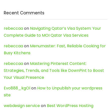
Recent Comments
rebeccaa
on
Navigating Qatar’s Visa System: Your
Complete Guide to MOI Qatar Visa Services
rebeccaa
on
Menumaster: Fast, Reliable Cooking for
Busy Kitchens
rebeccaa
on
Mastering Pinterest Content:
Strategies, Trends, and Tools like DownPint to Boost
Your Visual Presence
Evo888_kgOl
on
How to Unpublish your wordpress
site
webdesign service
on
Best WordPress Hosting