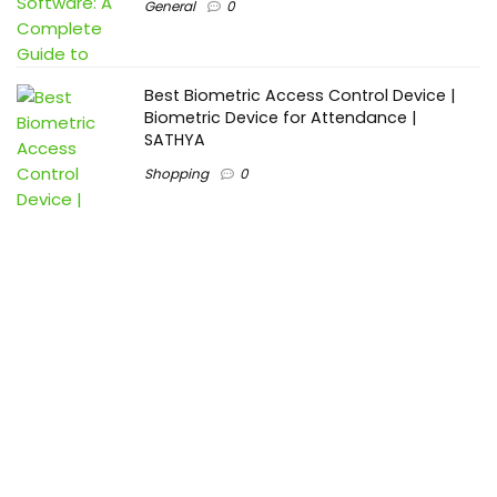
General
0
Best Biometric Access Control Device |
Biometric Device for Attendance |
SATHYA
Shopping
0
Women Festive Wear | Trendy Ethnic
Dress For Women | SATHYA Fashions
Shopping
0
Ezine-Articles serves as a platform for writers to showcase