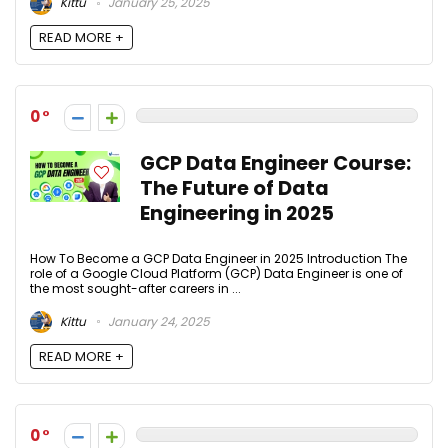
Kittu
January 25, 2025
READ MORE +
0
GCP Data Engineer Course:
The Future of Data
Engineering in 2025
How To Become a GCP Data Engineer in 2025 Introduction The
role of a Google Cloud Platform (GCP) Data Engineer is one of
the most sought-after careers in ...
Kittu
January 24, 2025
READ MORE +
0