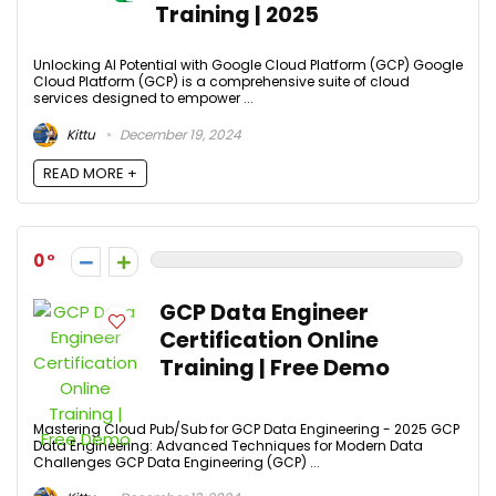
Training | 2025
Unlocking AI Potential with Google Cloud Platform (GCP) Google
Cloud Platform (GCP) is a comprehensive suite of cloud
services designed to empower ...
Kittu
December 19, 2024
READ MORE +
0
GCP Data Engineer
Certification Online
Training | Free Demo
Mastering Cloud Pub/Sub for GCP Data Engineering - 2025 GCP
Data Engineering: Advanced Techniques for Modern Data
Challenges GCP Data Engineering (GCP) ...