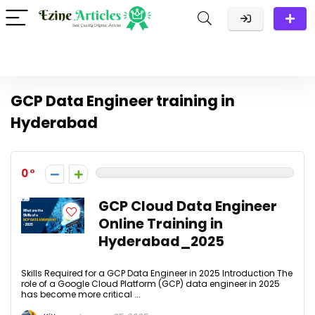
GCP Data Engineer training in
Hyderabad
0
GCP Cloud Data Engineer
Online Training in
Hyderabad_2025
Skills Required for a GCP Data Engineer in 2025 Introduction The
role of a Google Cloud Platform (GCP) data engineer in 2025
has become more critical ...