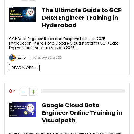
The Ultimate Guide to GCP
Data Engineer Training in
Hyderabad
GCP Data Engineer Roles and Responsibilities in 2025
Introduction The role of a Google Cloud Platform (GCP) Data
Engineer continues to evolve in 2025, ...
Kittu
January 10, 2025
READ MORE +
0
Google Cloud Data
Engineer Online Training in
Visualpath
Why Use Terraform for GCP Data Pipelines? GCP Data Pipelines