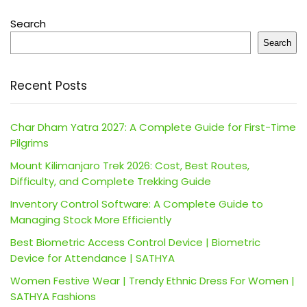
Search
Search
Recent Posts
Char Dham Yatra 2027: A Complete Guide for First-Time
Pilgrims
Mount Kilimanjaro Trek 2026: Cost, Best Routes,
Difficulty, and Complete Trekking Guide
Inventory Control Software: A Complete Guide to
Managing Stock More Efficiently
Best Biometric Access Control Device | Biometric
Device for Attendance | SATHYA
Women Festive Wear | Trendy Ethnic Dress For Women |
SATHYA Fashions