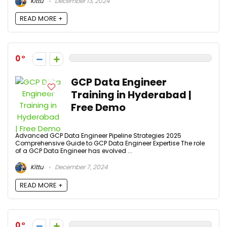
Kittu
December 13, 2024
READ MORE +
0
GCP Data Engineer
Training in Hyderabad |
Free Demo
Advanced GCP Data Engineer Pipeline Strategies 2025
Comprehensive Guide to GCP Data Engineer Expertise The role
of a GCP Data Engineer has evolved ...
Kittu
December 7, 2024
READ MORE +
0