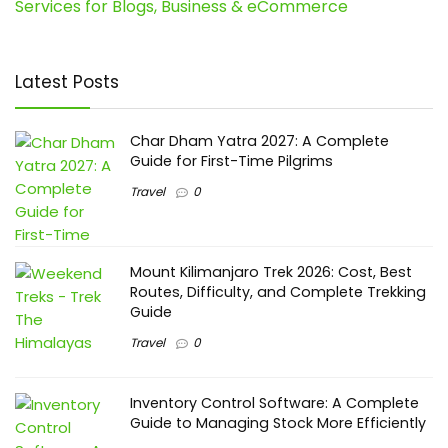
Services for Blogs, Business & eCommerce
Latest Posts
Char Dham Yatra 2027: A Complete
Guide for First-Time Pilgrims
Travel
0
Mount Kilimanjaro Trek 2026: Cost, Best
Routes, Difficulty, and Complete Trekking
Guide
Travel
0
Inventory Control Software: A Complete
Guide to Managing Stock More Efficiently