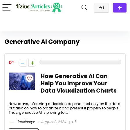
Generative AI Company
0
How Generative AI Can
Help You Improve Your
Data Visualization Charts
Nowadays, informing a decision depends not only on the data
but also on how to organize it and present it properly to people.
Thus, generative AI is proving to ...
intellectyx
August 2, 2024
1