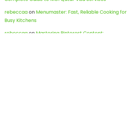
rebeccaa
on
Menumaster: Fast, Reliable Cooking for
Busy Kitchens
rebeccaa
on
Mastering Pinterest Content:
Strategies, Trends, and Tools like DownPint to Boost
Your Visual Presence
Evo888_kgOl
on
How to Unpublish your wordpress
site
webdesign service
on
Best WordPress Hosting
Services for Blogs, Business & eCommerce
Latest Posts
Char Dham Yatra 2027: A Complete