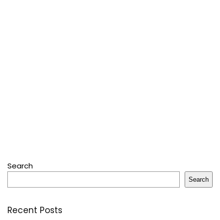
Search
Search
Recent Posts