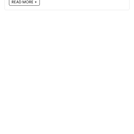
READ MORE +