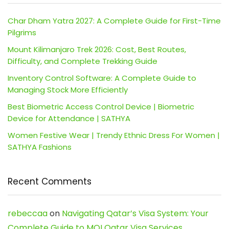
Char Dham Yatra 2027: A Complete Guide for First-Time
Pilgrims
Mount Kilimanjaro Trek 2026: Cost, Best Routes,
Difficulty, and Complete Trekking Guide
Inventory Control Software: A Complete Guide to
Managing Stock More Efficiently
Best Biometric Access Control Device | Biometric
Device for Attendance | SATHYA
Women Festive Wear | Trendy Ethnic Dress For Women |
SATHYA Fashions
Recent Comments
rebeccaa
on
Navigating Qatar’s Visa System: Your
Complete Guide to MOI Qatar Visa Services