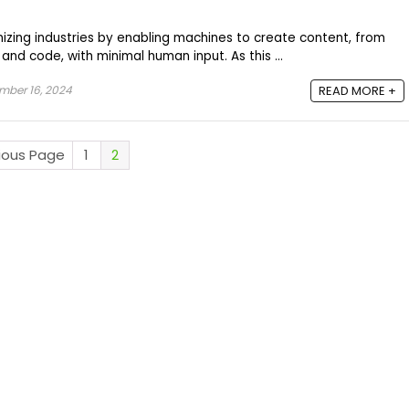
onizing industries by enabling machines to create content, from
and code, with minimal human input. As this ...
mber 16, 2024
READ MORE +
vious Page
1
2