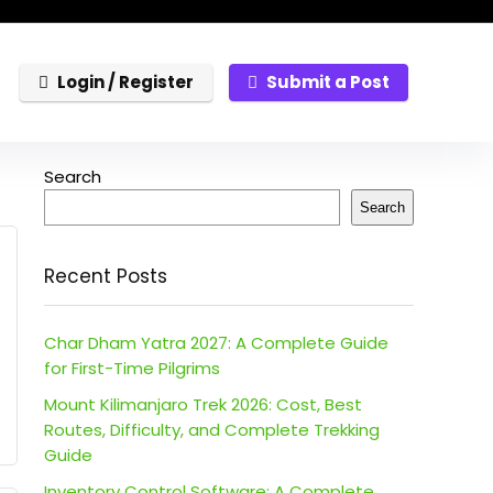
Login / Register
Submit a Post
Search
Search
Recent Posts
Char Dham Yatra 2027: A Complete Guide
for First-Time Pilgrims
Mount Kilimanjaro Trek 2026: Cost, Best
Routes, Difficulty, and Complete Trekking
Guide
Inventory Control Software: A Complete