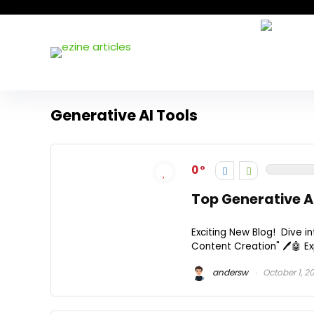
Generative AI Tools
0
Top Generative A
Exciting New Blog! Dive in
Content Creation" 🖊️🤖 Exp
andersw
October 1, 2