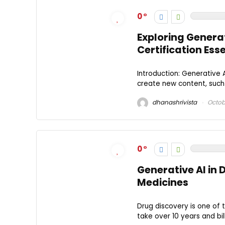
0
Exploring Genera
Certification Ess
Introduction: Generative 
create new content, such a
dhanashrivista
Octobe
0
Generative AI in 
Medicines
Drug discovery is one of 
take over 10 years and bil