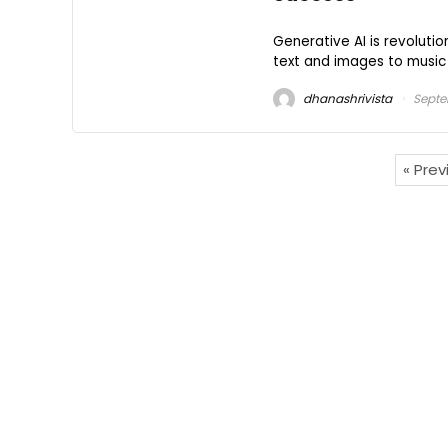
Generative AI is revoluti
text and images to music 
dhanashrivista
Septe
« Pre