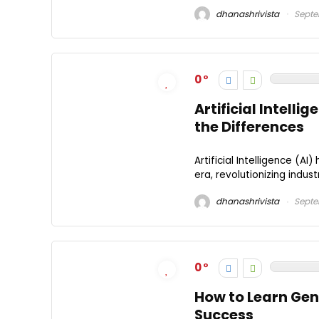
dhanashrivista
Septe
0
Artificial Intell
the Differences
Artificial Intelligence (
era, revolutionizing indust
dhanashrivista
Septe
0
How to Learn Gen
Success