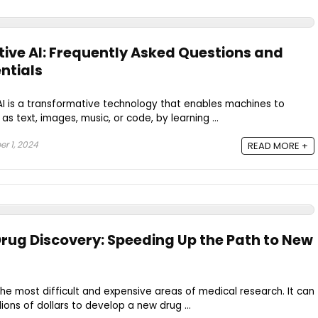
tive AI: Frequently Asked Questions and
entials
AI is a transformative technology that enables machines to
s text, images, music, or code, by learning ...
r 1, 2024
READ MORE +
Drug Discovery: Speeding Up the Path to New
the most difficult and expensive areas of medical research. It can
lions of dollars to develop a new drug ...