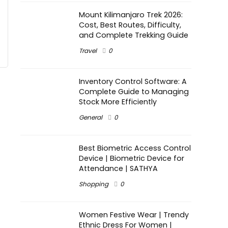
Mount Kilimanjaro Trek 2026:
Cost, Best Routes, Difficulty,
and Complete Trekking Guide
Travel
0
Inventory Control Software: A
Complete Guide to Managing
Stock More Efficiently
General
0
Best Biometric Access Control
Device | Biometric Device for
Attendance | SATHYA
Shopping
0
Women Festive Wear | Trendy
Ethnic Dress For Women |