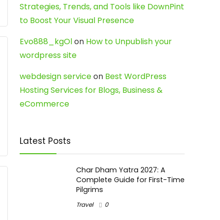
Strategies, Trends, and Tools like DownPint
to Boost Your Visual Presence
Evo888_kgOl
on
How to Unpublish your
wordpress site
webdesign service
on
Best WordPress
Hosting Services for Blogs, Business &
eCommerce
Latest Posts
Char Dham Yatra 2027: A
Complete Guide for First-Time
Pilgrims
Travel
0