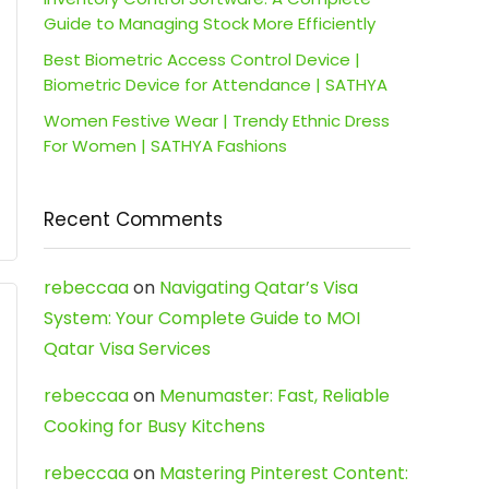
Guide to Managing Stock More Efficiently
Best Biometric Access Control Device |
Biometric Device for Attendance | SATHYA
Women Festive Wear | Trendy Ethnic Dress
For Women | SATHYA Fashions
Recent Comments
rebeccaa
on
Navigating Qatar’s Visa
System: Your Complete Guide to MOI
Qatar Visa Services
rebeccaa
on
Menumaster: Fast, Reliable
Cooking for Busy Kitchens
rebeccaa
on
Mastering Pinterest Content: