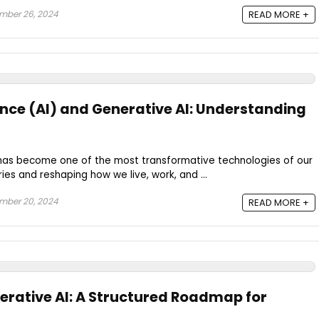
mber 26, 2024
READ MORE +
igence (AI) and Generative AI: Understanding
AI) has become one of the most transformative technologies of our
ries and reshaping how we live, work, and ...
mber 20, 2024
READ MORE +
erative AI: A Structured Roadmap for