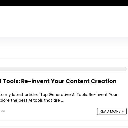
I Tools: Re-invent Your Content Creation
to my latest article, "Top Generative AI Tools: Re-invent Your
lore the best AI tools that are ...
024
READ MORE +