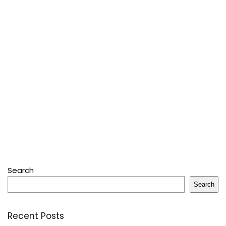
Search
Search
Recent Posts