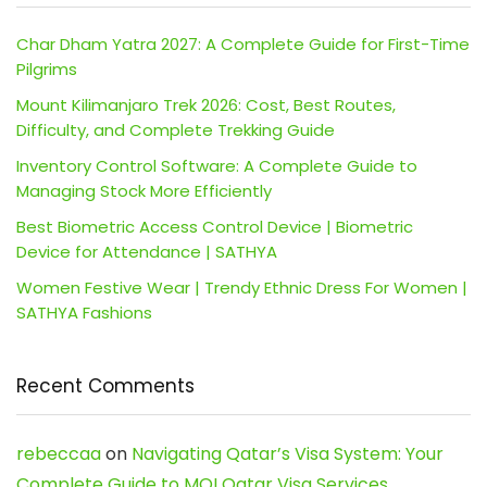
Char Dham Yatra 2027: A Complete Guide for First-Time
Pilgrims
Mount Kilimanjaro Trek 2026: Cost, Best Routes,
Difficulty, and Complete Trekking Guide
Inventory Control Software: A Complete Guide to
Managing Stock More Efficiently
Best Biometric Access Control Device | Biometric
Device for Attendance | SATHYA
Women Festive Wear | Trendy Ethnic Dress For Women |
SATHYA Fashions
Recent Comments
rebeccaa
on
Navigating Qatar’s Visa System: Your
Complete Guide to MOI Qatar Visa Services