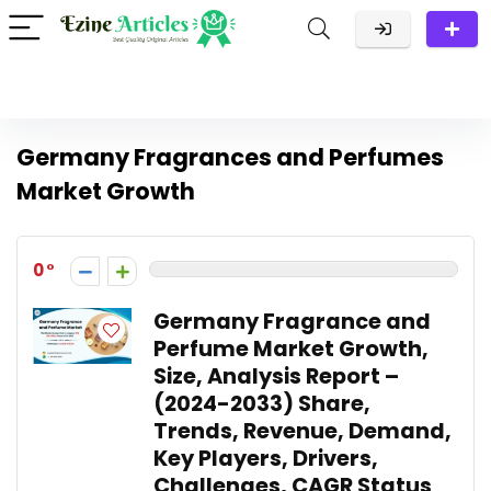
Germany Fragrances and Perfumes
Market Growth
0
Germany Fragrance and
Perfume Market Growth,
Size, Analysis Report –
(2024-2033) Share,
Trends, Revenue, Demand,
Key Players, Drivers,
Challenges, CAGR Status