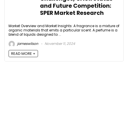
and Future Competition:
SPER Market Research
Market Overview and Market Insights: A fragrance is a mixture of
organic materials that emits a particular scent. A perfume is a
blend of liquids designed to ...
jameswilson
November 11, 2024
READ MORE +