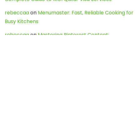
rebeccaa
on
Menumaster: Fast, Reliable Cooking for
Busy Kitchens
rebeccaa
on
Mastering Pinterest Content:
Strategies, Trends, and Tools like DownPint to Boost
Your Visual Presence
Evo888_kgOl
on
How to Unpublish your wordpress
site
webdesign service
on
Best WordPress Hosting
Services for Blogs, Business & eCommerce
Latest Posts
Char Dham Yatra 2027: A Complete