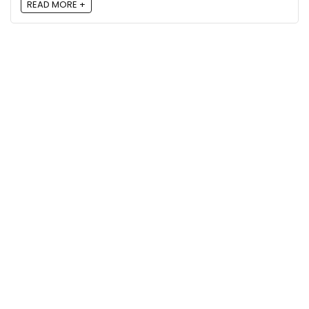
READ MORE +