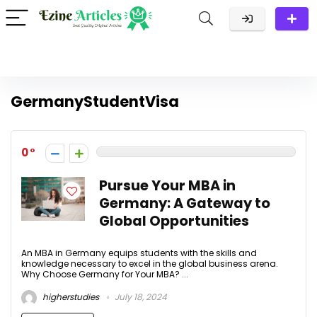
GermanyStudentVisa
0
Pursue Your MBA in
Germany: A Gateway to
Global Opportunities
An MBA in Germany equips students with the skills and
knowledge necessary to excel in the global business arena.
Why Choose Germany for Your MBA? ...
higherstudies
July 18, 2024