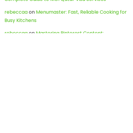
rebeccaa
on
Menumaster: Fast, Reliable Cooking for
Busy Kitchens
rebeccaa
on
Mastering Pinterest Content:
Strategies, Trends, and Tools like DownPint to Boost
Your Visual Presence
Evo888_kgOl
on
How to Unpublish your wordpress
site
webdesign service
on
Best WordPress Hosting
Services for Blogs, Business & eCommerce
Latest Posts
Char Dham Yatra 2027: A Complete