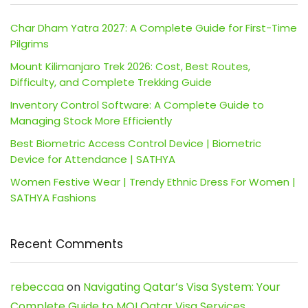
Char Dham Yatra 2027: A Complete Guide for First-Time
Pilgrims
Mount Kilimanjaro Trek 2026: Cost, Best Routes,
Difficulty, and Complete Trekking Guide
Inventory Control Software: A Complete Guide to
Managing Stock More Efficiently
Best Biometric Access Control Device | Biometric
Device for Attendance | SATHYA
Women Festive Wear | Trendy Ethnic Dress For Women |
SATHYA Fashions
Recent Comments
rebeccaa
on
Navigating Qatar’s Visa System: Your
Complete Guide to MOI Qatar Visa Services