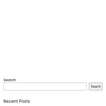
Search
Search
Recent Posts