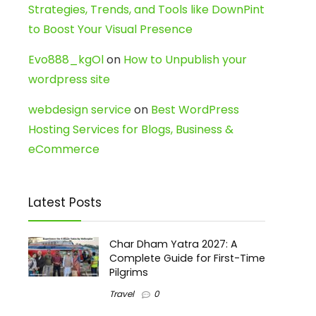
Strategies, Trends, and Tools like DownPint
to Boost Your Visual Presence
Evo888_kgOl
on
How to Unpublish your
wordpress site
webdesign service
on
Best WordPress
Hosting Services for Blogs, Business &
eCommerce
Latest Posts
Char Dham Yatra 2027: A
Complete Guide for First-Time
Pilgrims
Travel
0