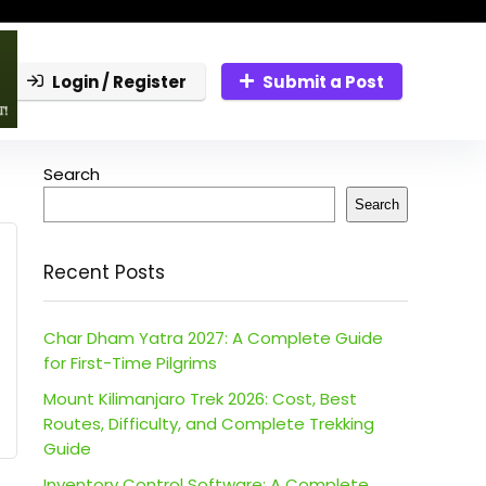
Login / Register
Submit a Post
Search
Search
Recent Posts
Char Dham Yatra 2027: A Complete Guide
for First-Time Pilgrims
Mount Kilimanjaro Trek 2026: Cost, Best
Routes, Difficulty, and Complete Trekking
Guide
Inventory Control Software: A Complete