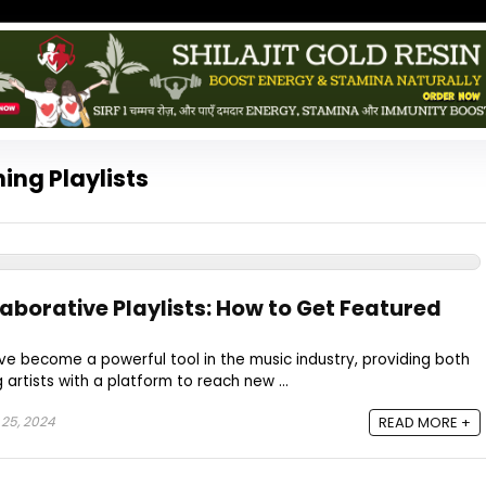
ing Playlists
aborative Playlists: How to Get Featured
ave become a powerful tool in the music industry, providing both
artists with a platform to reach new ...
 25, 2024
READ MORE +