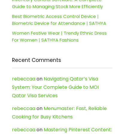
Guide to Managing Stock More Efficiently
Best Biometric Access Control Device |
Biometric Device for Attendance | SATHYA
Women Festive Wear | Trendy Ethnic Dress
For Women | SATHYA Fashions
Recent Comments
rebeccaa
on
Navigating Qatar’s Visa
System: Your Complete Guide to MOI
Qatar Visa Services
rebeccaa
on
Menumaster: Fast, Reliable
Cooking for Busy Kitchens
rebeccaa
on
Mastering Pinterest Content: