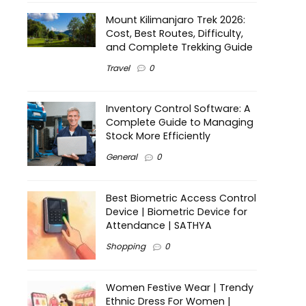
Mount Kilimanjaro Trek 2026:
Cost, Best Routes, Difficulty,
and Complete Trekking Guide
Travel
0
Inventory Control Software: A
Complete Guide to Managing
Stock More Efficiently
General
0
Best Biometric Access Control
Device | Biometric Device for
Attendance | SATHYA
Shopping
0
Women Festive Wear | Trendy
Ethnic Dress For Women |