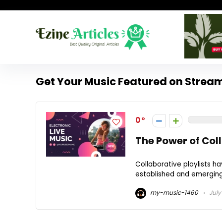
Get Your Music Featured on Stream
0
The Power of Coll
Collaborative playlists h
established and emerging 
my-music-1460
July