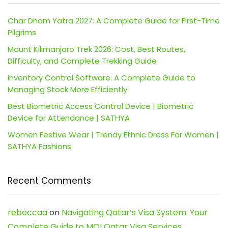
Char Dham Yatra 2027: A Complete Guide for First-Time
Pilgrims
Mount Kilimanjaro Trek 2026: Cost, Best Routes,
Difficulty, and Complete Trekking Guide
Inventory Control Software: A Complete Guide to
Managing Stock More Efficiently
Best Biometric Access Control Device | Biometric
Device for Attendance | SATHYA
Women Festive Wear | Trendy Ethnic Dress For Women |
SATHYA Fashions
Recent Comments
rebeccaa
on
Navigating Qatar’s Visa System: Your
Complete Guide to MOI Qatar Visa Services