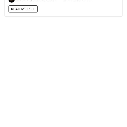
READ MORE +