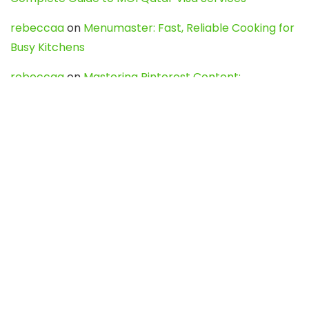
rebeccaa
on
Menumaster: Fast, Reliable Cooking for
Busy Kitchens
rebeccaa
on
Mastering Pinterest Content:
Strategies, Trends, and Tools like DownPint to Boost
Your Visual Presence
Evo888_kgOl
on
How to Unpublish your wordpress
site
webdesign service
on
Best WordPress Hosting
Services for Blogs, Business & eCommerce
Latest Posts
Char Dham Yatra 2027: A Complete