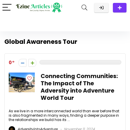
Global Awareness Tour
0
Connecting Communities:
The Impact of The
Adversity into Adventure
World Tour
As we live in a more interconnected world than ever before that
is also fragmented in many ways, finding a deeper purpose in
the relationships we build has its ...
AdversityintoAdventure
November 11, 2024