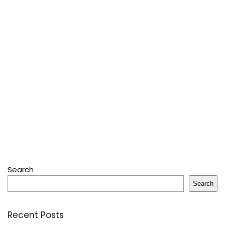
Search
Search
Recent Posts