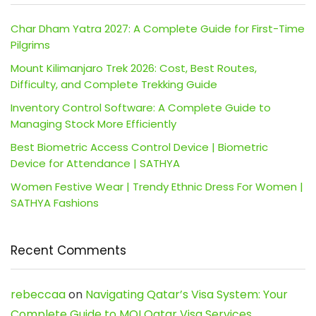
Char Dham Yatra 2027: A Complete Guide for First-Time
Pilgrims
Mount Kilimanjaro Trek 2026: Cost, Best Routes,
Difficulty, and Complete Trekking Guide
Inventory Control Software: A Complete Guide to
Managing Stock More Efficiently
Best Biometric Access Control Device | Biometric
Device for Attendance | SATHYA
Women Festive Wear | Trendy Ethnic Dress For Women |
SATHYA Fashions
Recent Comments
rebeccaa
on
Navigating Qatar’s Visa System: Your
Complete Guide to MOI Qatar Visa Services