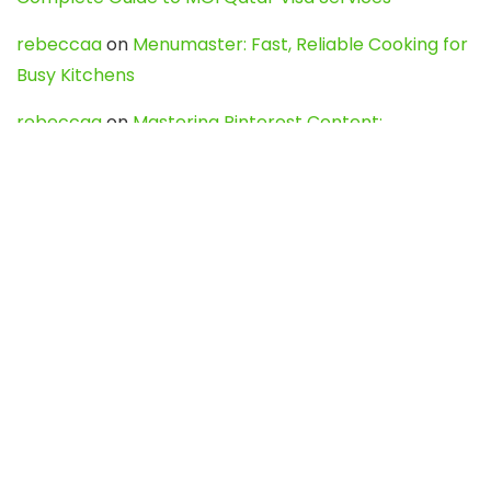
rebeccaa
on
Menumaster: Fast, Reliable Cooking for
Busy Kitchens
rebeccaa
on
Mastering Pinterest Content:
Strategies, Trends, and Tools like DownPint to Boost
Your Visual Presence
Evo888_kgOl
on
How to Unpublish your wordpress
site
webdesign service
on
Best WordPress Hosting
Services for Blogs, Business & eCommerce
Latest Posts
Char Dham Yatra 2027: A Complete