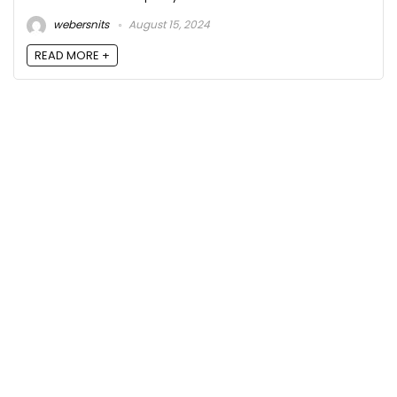
webersnits
August 15, 2024
READ MORE +