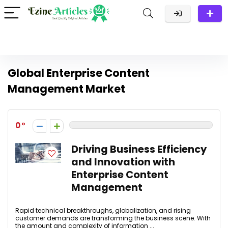
Global Enterprise Content
Management Market
0
Driving Business Efficiency
and Innovation with
Enterprise Content
Management
Rapid technical breakthroughs, globalization, and rising
customer demands are transforming the business scene. With
the amount and complexity of information ...