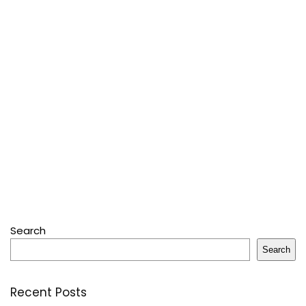
Search
Search
Recent Posts