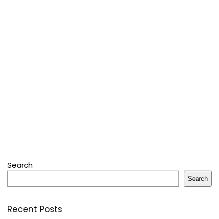
Search
Search
Recent Posts