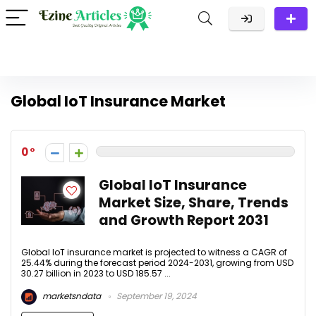
Global IoT Insurance Market
0
Global IoT Insurance
Market Size, Share, Trends
and Growth Report 2031
Global IoT insurance market is projected to witness a CAGR of
25.44% during the forecast period 2024-2031, growing from USD
30.27 billion in 2023 to USD 185.57 ...
marketsndata
September 19, 2024