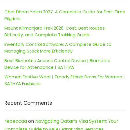
Char Dham Yatra 2027: A Complete Guide for First-Time
Pilgrims
Mount Kilimanjaro Trek 2026: Cost, Best Routes,
Difficulty, and Complete Trekking Guide
Inventory Control Software: A Complete Guide to
Managing Stock More Efficiently
Best Biometric Access Control Device | Biometric
Device for Attendance | SATHYA
Women Festive Wear | Trendy Ethnic Dress For Women |
SATHYA Fashions
Recent Comments
rebeccaa
on
Navigating Qatar’s Visa System: Your
Complete Guide to MOI Qatar Visa Services