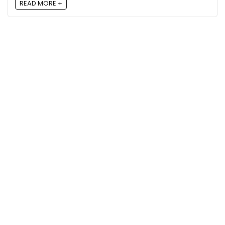
READ MORE +