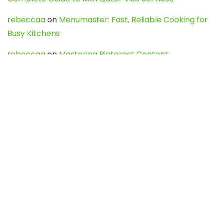
rebeccaa
on
Menumaster: Fast, Reliable Cooking for
Busy Kitchens
rebeccaa
on
Mastering Pinterest Content:
Strategies, Trends, and Tools like DownPint to Boost
Your Visual Presence
Evo888_kgOl
on
How to Unpublish your wordpress
site
webdesign service
on
Best WordPress Hosting
Services for Blogs, Business & eCommerce
Latest Posts
Char Dham Yatra 2027: A Complete