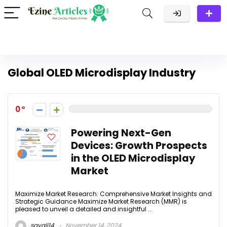
Global OLED Microdisplay Industry
0
Powering Next-Gen
Devices: Growth Prospects
in the OLED Microdisplay
Market
Maximize Market Research: Comprehensive Market Insights and
Strategic Guidance Maximize Market Research (MMR) is
pleased to unveil a detailed and insightful ...
sayali14
November 14, 2024