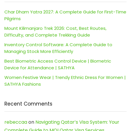
Char Dham Yatra 2027: A Complete Guide for First-Time
Pilgrims
Mount Kilimanjaro Trek 2026: Cost, Best Routes,
Difficulty, and Complete Trekking Guide
Inventory Control Software: A Complete Guide to
Managing Stock More Efficiently
Best Biometric Access Control Device | Biometric
Device for Attendance | SATHYA
Women Festive Wear | Trendy Ethnic Dress For Women |
SATHYA Fashions
Recent Comments
rebeccaa
on
Navigating Qatar’s Visa System: Your
Complete Guide to MOI Qatar Visa Services