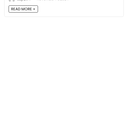
READ MORE +