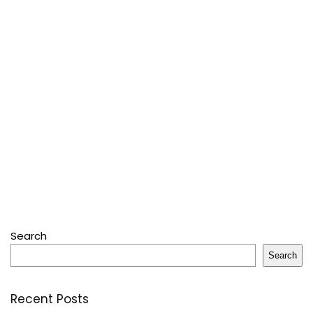
Search
Search
Recent Posts