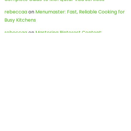
rebeccaa
on
Menumaster: Fast, Reliable Cooking for
Busy Kitchens
rebeccaa
on
Mastering Pinterest Content:
Strategies, Trends, and Tools like DownPint to Boost
Your Visual Presence
Evo888_kgOl
on
How to Unpublish your wordpress
site
webdesign service
on
Best WordPress Hosting
Services for Blogs, Business & eCommerce
Latest Posts
Char Dham Yatra 2027: A Complete