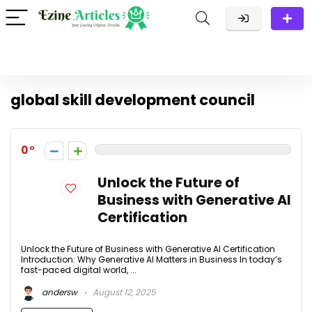
global skill development council
0
Unlock the Future of
Business with Generative AI
Certification
Unlock the Future of Business with Generative AI Certification
Introduction: Why Generative AI Matters in Business In today’s
fast-paced digital world, ...
andersw
August 12, 2025