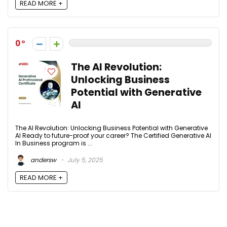
READ MORE +
0
The AI Revolution:
Unlocking Business
Potential with Generative
AI
The AI Revolution: Unlocking Business Potential with Generative
AI Ready to future-proof your career? The Certified Generative AI
In Business program is ...
andersw
July 5, 2025
READ MORE +