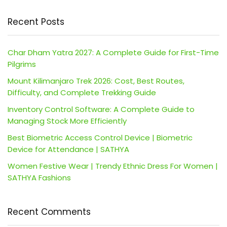
Recent Posts
Char Dham Yatra 2027: A Complete Guide for First-Time
Pilgrims
Mount Kilimanjaro Trek 2026: Cost, Best Routes,
Difficulty, and Complete Trekking Guide
Inventory Control Software: A Complete Guide to
Managing Stock More Efficiently
Best Biometric Access Control Device | Biometric
Device for Attendance | SATHYA
Women Festive Wear | Trendy Ethnic Dress For Women |
SATHYA Fashions
Recent Comments