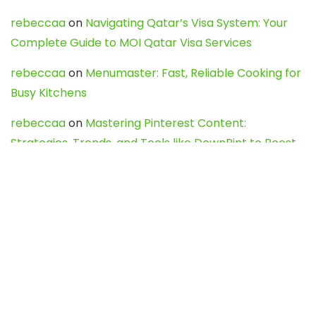
rebeccaa
on
Navigating Qatar’s Visa System: Your
Complete Guide to MOI Qatar Visa Services
rebeccaa
on
Menumaster: Fast, Reliable Cooking for
Busy Kitchens
rebeccaa
on
Mastering Pinterest Content:
Strategies, Trends, and Tools like DownPint to Boost
Your Visual Presence
Evo888_kgOl
on
How to Unpublish your wordpress
site
webdesign service
on
Best WordPress Hosting
Services for Blogs, Business & eCommerce