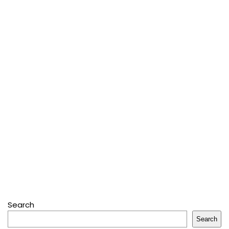
Search
Search