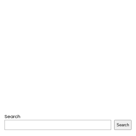
Search
Search