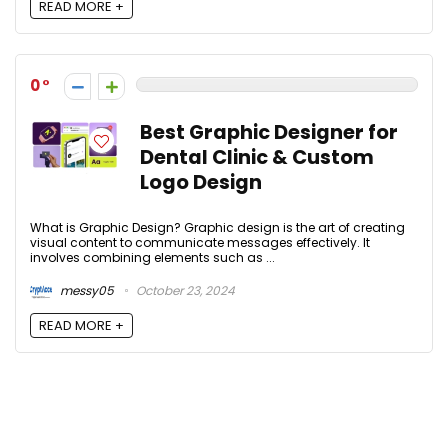
READ MORE +
0
Best Graphic Designer for
Dental Clinic & Custom
Logo Design
What is Graphic Design? Graphic design is the art of creating
visual content to communicate messages effectively. It
involves combining elements such as ...
messy05
October 23, 2024
READ MORE +