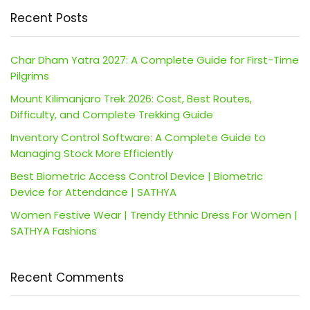
Recent Posts
Char Dham Yatra 2027: A Complete Guide for First-Time
Pilgrims
Mount Kilimanjaro Trek 2026: Cost, Best Routes,
Difficulty, and Complete Trekking Guide
Inventory Control Software: A Complete Guide to
Managing Stock More Efficiently
Best Biometric Access Control Device | Biometric
Device for Attendance | SATHYA
Women Festive Wear | Trendy Ethnic Dress For Women |
SATHYA Fashions
Recent Comments