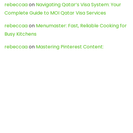
rebeccaa
on
Navigating Qatar’s Visa System: Your
Complete Guide to MOI Qatar Visa Services
rebeccaa
on
Menumaster: Fast, Reliable Cooking for
Busy Kitchens
rebeccaa
on
Mastering Pinterest Content:
Strategies, Trends, and Tools like DownPint to Boost
Your Visual Presence
Evo888_kgOl
on
How to Unpublish your wordpress
site
webdesign service
on
Best WordPress Hosting
Services for Blogs, Business & eCommerce
Latest Posts