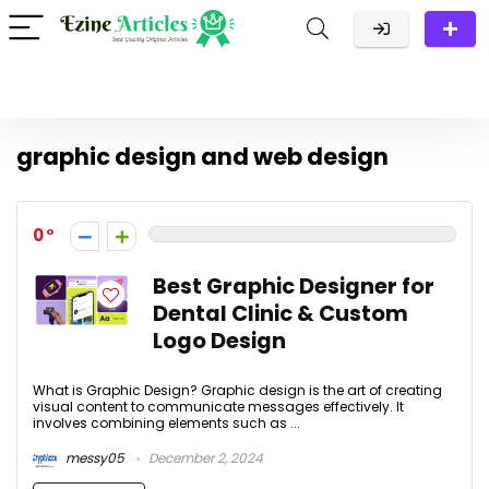
graphic design and web design
0
Best Graphic Designer for
Dental Clinic & Custom
Logo Design
What is Graphic Design? Graphic design is the art of creating
visual content to communicate messages effectively. It
involves combining elements such as ...
messy05
December 2, 2024