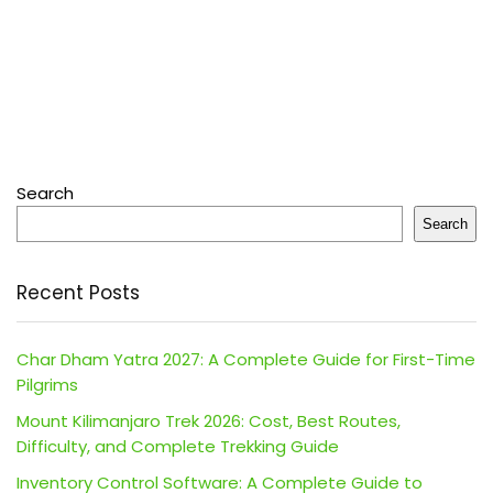
Search
Search
Recent Posts
Char Dham Yatra 2027: A Complete Guide for First-Time
Pilgrims
Mount Kilimanjaro Trek 2026: Cost, Best Routes,
Difficulty, and Complete Trekking Guide
Inventory Control Software: A Complete Guide to