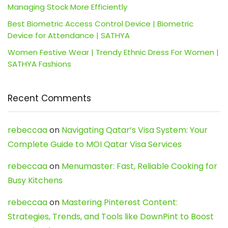
Managing Stock More Efficiently
Best Biometric Access Control Device | Biometric
Device for Attendance | SATHYA
Women Festive Wear | Trendy Ethnic Dress For Women |
SATHYA Fashions
Recent Comments
rebeccaa
on
Navigating Qatar’s Visa System: Your
Complete Guide to MOI Qatar Visa Services
rebeccaa
on
Menumaster: Fast, Reliable Cooking for
Busy Kitchens
rebeccaa
on
Mastering Pinterest Content:
Strategies, Trends, and Tools like DownPint to Boost