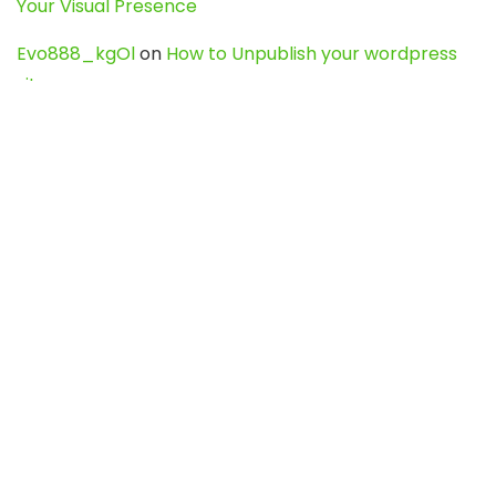
Your Visual Presence
Evo888_kgOl
on
How to Unpublish your wordpress
site
webdesign service
on
Best WordPress Hosting
Services for Blogs, Business & eCommerce
Latest Posts
Char Dham Yatra 2027: A Complete
Guide for First-Time Pilgrims
Travel
0
Mount Kilimanjaro Trek 2026: Cost, Best
Routes, Difficulty, and Complete Trekking
Guide