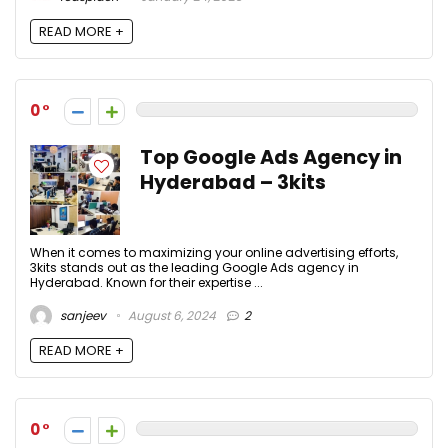
READ MORE +
0
Top Google Ads Agency in
Hyderabad – 3kits
When it comes to maximizing your online advertising efforts,
3kits stands out as the leading Google Ads agency in
Hyderabad. Known for their expertise ...
sanjeev
August 6, 2024
2
READ MORE +
0