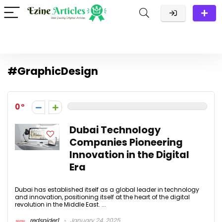
#GraphicDesign
0
Dubai Technology
Companies Pioneering
Innovation in the Digital
Era
Dubai has established itself as a global leader in technology
and innovation, positioning itself at the heart of the digital
revolution in the Middle East. ...
redspider1
January 24, 2025