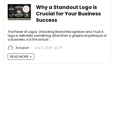
Why a Standout Logo is
Crucial for Your Business
Success
The Power of Logos: Unlocking Brand Recognition and Trust A
logo is definitely something other than a graphical portrayal of
a business; it is the actual ...
liyoujool
July 5, 2024
7
READ MORE +