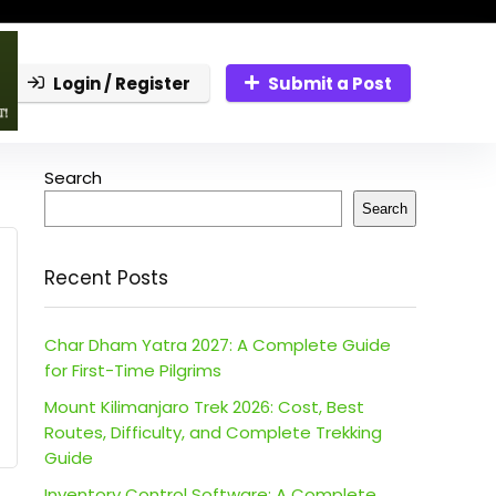
Login / Register
Submit a Post
Search
Search
Recent Posts
Char Dham Yatra 2027: A Complete Guide
for First-Time Pilgrims
Mount Kilimanjaro Trek 2026: Cost, Best
Routes, Difficulty, and Complete Trekking
Guide
Inventory Control Software: A Complete