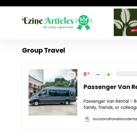
Group Travel
0
Passenger Van Re
Passenger Van Rental – Ro
family, friends, or collea
toursandtravelsroutem