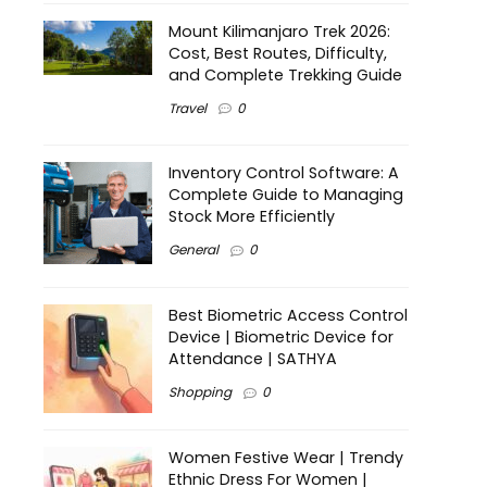
Mount Kilimanjaro Trek 2026:
Cost, Best Routes, Difficulty,
and Complete Trekking Guide
Travel
0
Inventory Control Software: A
Complete Guide to Managing
Stock More Efficiently
General
0
Best Biometric Access Control
Device | Biometric Device for
Attendance | SATHYA
Shopping
0
Women Festive Wear | Trendy
Ethnic Dress For Women |