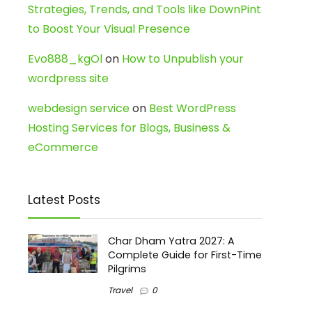
Strategies, Trends, and Tools like DownPint
to Boost Your Visual Presence
Evo888_kgOl
on
How to Unpublish your
wordpress site
webdesign service
on
Best WordPress
Hosting Services for Blogs, Business &
eCommerce
Latest Posts
Char Dham Yatra 2027: A
Complete Guide for First-Time
Pilgrims
Travel
0