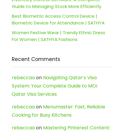
Guide to Managing Stock More Efficiently
Best Biometric Access Control Device |
Biometric Device for Attendance | SATHYA
Women Festive Wear | Trendy Ethnic Dress
For Women | SATHYA Fashions
Recent Comments
rebeccaa
on
Navigating Qatar’s Visa
System: Your Complete Guide to MOI
Qatar Visa Services
rebeccaa
on
Menumaster: Fast, Reliable
Cooking for Busy Kitchens
rebeccaa
on
Mastering Pinterest Content: