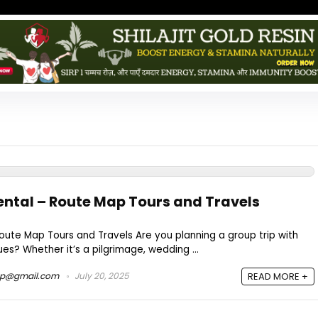
ntal – Route Map Tours and Travels
ute Map Tours and Travels Are you planning a group trip with
gues? Whether it’s a pilgrimage, wedding ...
ap@gmail.com
July 20, 2025
READ MORE +