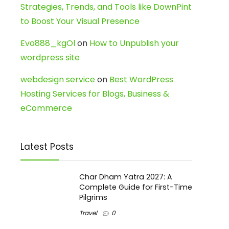
Strategies, Trends, and Tools like DownPint
to Boost Your Visual Presence
Evo888_kgOl
on
How to Unpublish your
wordpress site
webdesign service
on
Best WordPress
Hosting Services for Blogs, Business &
eCommerce
Latest Posts
Char Dham Yatra 2027: A
Complete Guide for First-Time
Pilgrims
Travel
0