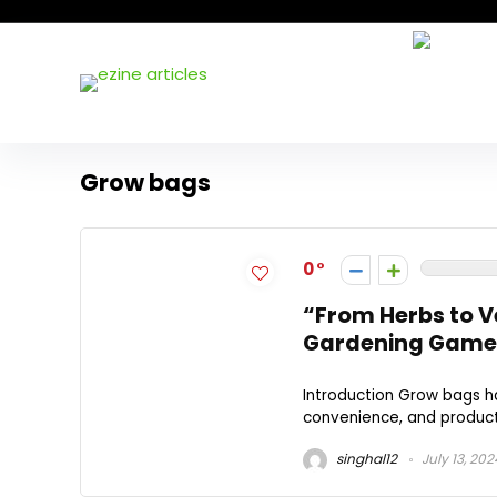
Grow bags
0
“From Herbs to V
Gardening Game
Introduction Grow bags ha
convenience, and producti
singhal12
July 13, 202