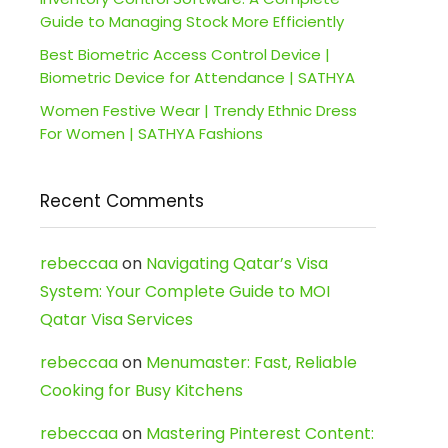
Guide to Managing Stock More Efficiently
Best Biometric Access Control Device |
Biometric Device for Attendance | SATHYA
Women Festive Wear | Trendy Ethnic Dress
For Women | SATHYA Fashions
Recent Comments
rebeccaa
on
Navigating Qatar’s Visa
System: Your Complete Guide to MOI
Qatar Visa Services
rebeccaa
on
Menumaster: Fast, Reliable
Cooking for Busy Kitchens
rebeccaa
on
Mastering Pinterest Content: