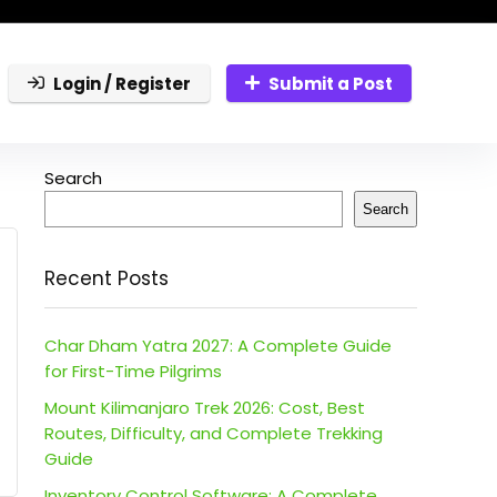
Login / Register
Submit a Post
Search
Search
Recent Posts
Char Dham Yatra 2027: A Complete Guide
for First-Time Pilgrims
Mount Kilimanjaro Trek 2026: Cost, Best
Routes, Difficulty, and Complete Trekking
Guide
Inventory Control Software: A Complete