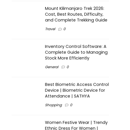
Mount Kilimanjaro Trek 2026:
Cost, Best Routes, Difficulty,
and Complete Trekking Guide
Travel
0
Inventory Control Software: A
Complete Guide to Managing
Stock More Efficiently
General
0
Best Biometric Access Control
Device | Biometric Device for
Attendance | SATHYA
Shopping
0
Women Festive Wear | Trendy
Ethnic Dress For Women |