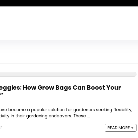
eggies: How Grow Bags Can Boost Your
”
ve become a popular solution for gardeners seeking flexibility,
vity in their gardening endeavors. These ...
4
READ MORE +