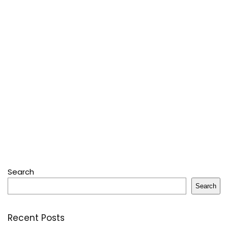
Search
Search
Recent Posts