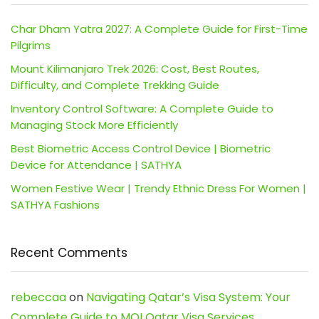
Char Dham Yatra 2027: A Complete Guide for First-Time
Pilgrims
Mount Kilimanjaro Trek 2026: Cost, Best Routes,
Difficulty, and Complete Trekking Guide
Inventory Control Software: A Complete Guide to
Managing Stock More Efficiently
Best Biometric Access Control Device | Biometric
Device for Attendance | SATHYA
Women Festive Wear | Trendy Ethnic Dress For Women |
SATHYA Fashions
Recent Comments
rebeccaa
on
Navigating Qatar’s Visa System: Your
Complete Guide to MOI Qatar Visa Services