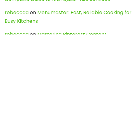
rebeccaa
on
Menumaster: Fast, Reliable Cooking for
Busy Kitchens
rebeccaa
on
Mastering Pinterest Content:
Strategies, Trends, and Tools like DownPint to Boost
Your Visual Presence
Evo888_kgOl
on
How to Unpublish your wordpress
site
webdesign service
on
Best WordPress Hosting
Services for Blogs, Business & eCommerce
Latest Posts
Char Dham Yatra 2027: A Complete