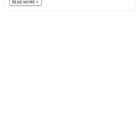
READ MORE +