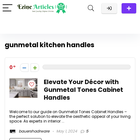
gunmetal kitchen handles
0
Elevate Your Décor with
Gunmetal Tones Cabinet
Handles
Welcome to our guide on Gunmetal Tones Cabinet Handles –
the perfect solution to elevate the aesthetic appeal of your living
space. As experts in interior ...
bauershadrware
May 1, 2024
5