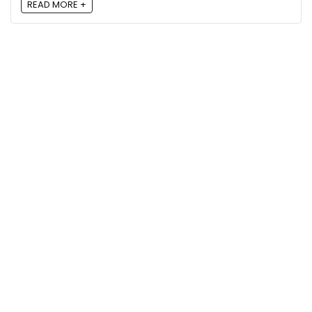
READ MORE +