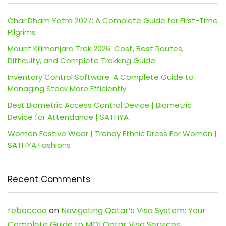
Char Dham Yatra 2027: A Complete Guide for First-Time
Pilgrims
Mount Kilimanjaro Trek 2026: Cost, Best Routes,
Difficulty, and Complete Trekking Guide
Inventory Control Software: A Complete Guide to
Managing Stock More Efficiently
Best Biometric Access Control Device | Biometric
Device for Attendance | SATHYA
Women Festive Wear | Trendy Ethnic Dress For Women |
SATHYA Fashions
Recent Comments
rebeccaa
on
Navigating Qatar’s Visa System: Your
Complete Guide to MOI Qatar Visa Services