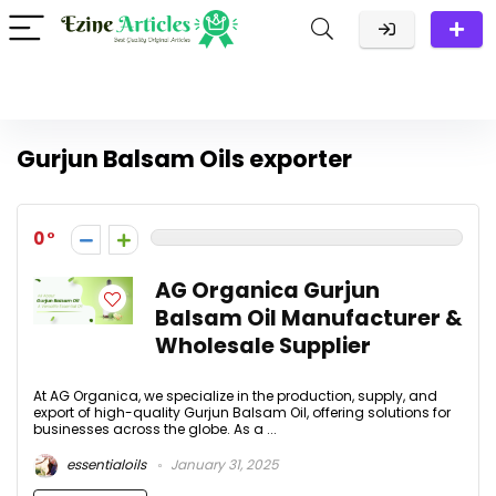
Gurjun Balsam Oils exporter
0
AG Organica Gurjun
Balsam Oil Manufacturer &
Wholesale Supplier
At AG Organica, we specialize in the production, supply, and
export of high-quality Gurjun Balsam Oil, offering solutions for
businesses across the globe. As a ...
essentialoils
January 31, 2025