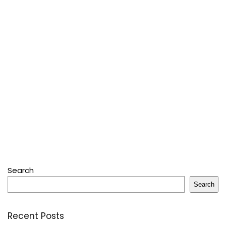
Search
Search
Recent Posts