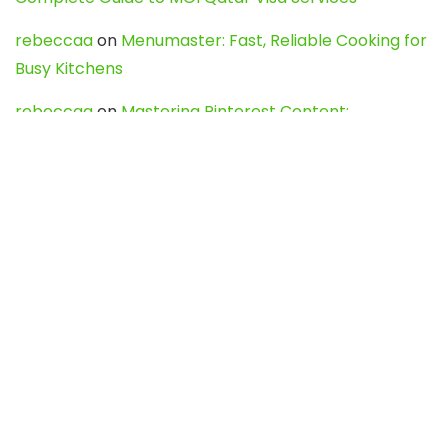
rebeccaa
on
Menumaster: Fast, Reliable Cooking for
Busy Kitchens
rebeccaa
on
Mastering Pinterest Content:
Strategies, Trends, and Tools like DownPint to Boost
Your Visual Presence
Evo888_kgOl
on
How to Unpublish your wordpress
site
webdesign service
on
Best WordPress Hosting
Services for Blogs, Business & eCommerce
Latest Posts
Char Dham Yatra 2027: A Complete