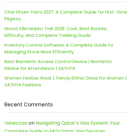
Char Dham Yatra 2027: A Complete Guide for First-Time
Pilgrims
Mount Kilimanjaro Trek 2026: Cost, Best Routes,
Difficulty, and Complete Trekking Guide
Inventory Control Software: A Complete Guide to
Managing Stock More Efficiently
Best Biometric Access Control Device | Biometric
Device for Attendance | SATHYA
Women Festive Wear | Trendy Ethnic Dress For Women |
SATHYA Fashions
Recent Comments
rebeccaa
on
Navigating Qatar’s Visa System: Your
Complete Guide to MOI Qatar Visa Services