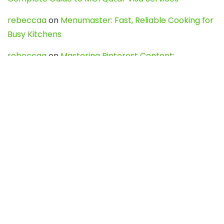
rebeccaa
on
Menumaster: Fast, Reliable Cooking for
Busy Kitchens
rebeccaa
on
Mastering Pinterest Content:
Strategies, Trends, and Tools like DownPint to Boost
Your Visual Presence
Evo888_kgOl
on
How to Unpublish your wordpress
site
webdesign service
on
Best WordPress Hosting
Services for Blogs, Business & eCommerce
Latest Posts
Char Dham Yatra 2027: A Complete