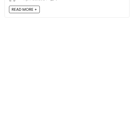
READ MORE +