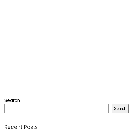
Search
Search
Recent Posts