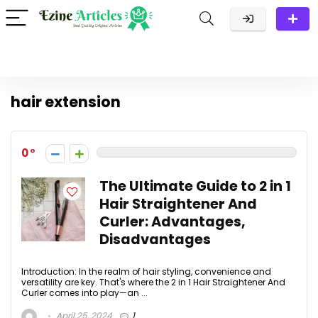
hair extension
0
The Ultimate Guide to 2 in 1
Hair Straightener And
Curler: Advantages,
Disadvantages
Introduction: In the realm of hair styling, convenience and
versatility are key. That's where the 2 in 1 Hair Straightener And
Curler comes into play—an ...
April 25, 2024
1