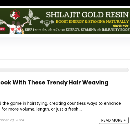
Look With These Trendy Hair Weaving
 the game in hairstyling, creating countless ways to enhance
g for more volume, length, or just a fresh ...
mber 28, 2024
READ MORE +