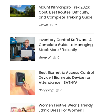
Mount Kilimanjaro Trek 2026:
Cost, Best Routes, Difficulty,
and Complete Trekking Guide
Travel
0
Inventory Control Software: A
Complete Guide to Managing
Stock More Efficiently
General
0
Best Biometric Access Control
Device | Biometric Device for
Attendance | SATHYA
Shopping
0
Women Festive Wear | Trendy
Ethnic Dress For Women |