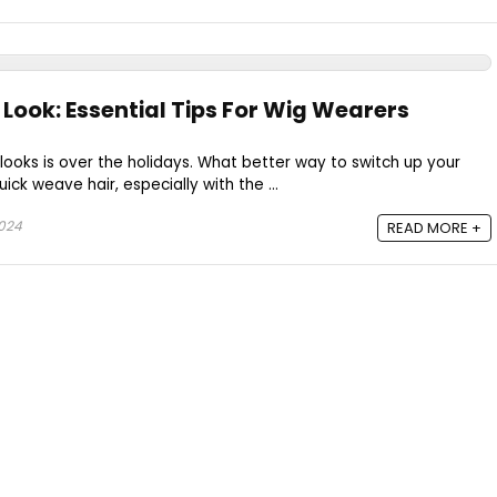
 Look: Essential Tips For Wig Wearers
 looks is over the holidays. What better way to switch up your
ick weave hair, especially with the ...
2024
READ MORE +