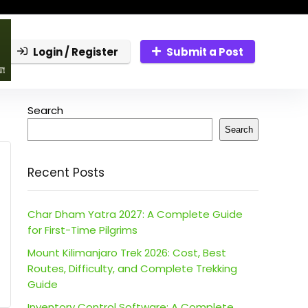
Login / Register
Submit a Post
Search
Search
Recent Posts
Char Dham Yatra 2027: A Complete Guide
for First-Time Pilgrims
Mount Kilimanjaro Trek 2026: Cost, Best
Routes, Difficulty, and Complete Trekking
Guide
Inventory Control Software: A Complete