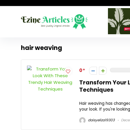
hair weaving
0
Transform Your 
Techniques
Hair weaving has changed
your look. If you're lookin
daisyeliza19303
Dece