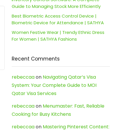
Guide to Managing Stock More Efficiently
Best Biometric Access Control Device |
Biometric Device for Attendance | SATHYA
Women Festive Wear | Trendy Ethnic Dress
For Women | SATHYA Fashions
Recent Comments
rebeccaa
on
Navigating Qatar’s Visa
System: Your Complete Guide to MOI
Qatar Visa Services
rebeccaa
on
Menumaster: Fast, Reliable
Cooking for Busy Kitchens
rebeccaa
on
Mastering Pinterest Content: