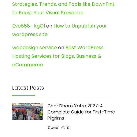
Strategies, Trends, and Tools like DownPint
to Boost Your Visual Presence
Evo888_kgOl
on
How to Unpublish your
wordpress site
webdesign service
on
Best WordPress
Hosting Services for Blogs, Business &
eCommerce
Latest Posts
Char Dham Yatra 2027: A
Complete Guide for First-Time
Pilgrims
Travel
0