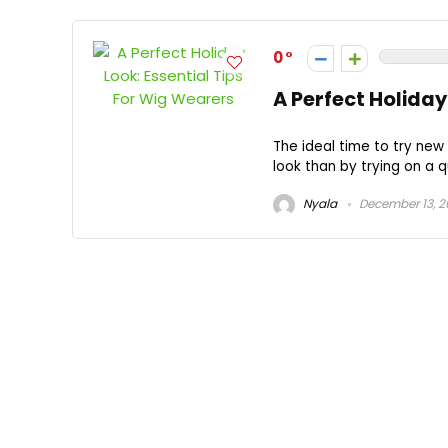
0
A Perfect Holiday
The ideal time to try new
look than by trying on a qu
Nyala
December 13, 