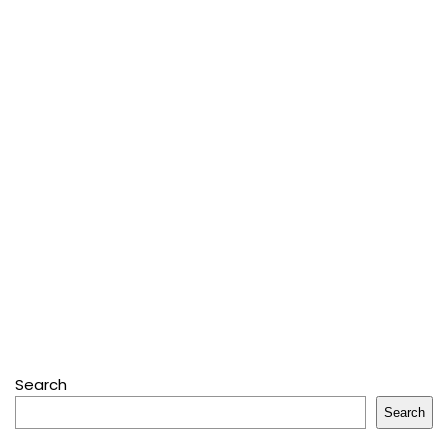
Search
Search