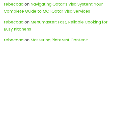
rebeccaa
on
Navigating Qatar’s Visa System: Your
Complete Guide to MOI Qatar Visa Services
rebeccaa
on
Menumaster: Fast, Reliable Cooking for
Busy Kitchens
rebeccaa
on
Mastering Pinterest Content:
Strategies, Trends, and Tools like DownPint to Boost
Your Visual Presence
Evo888_kgOl
on
How to Unpublish your wordpress
site
webdesign service
on
Best WordPress Hosting
Services for Blogs, Business & eCommerce
Latest Posts