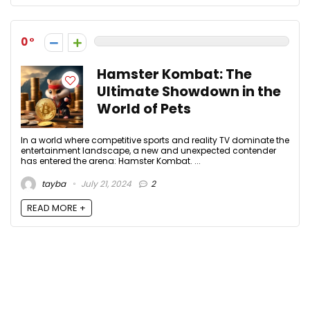
0
Hamster Kombat: The
Ultimate Showdown in the
World of Pets
In a world where competitive sports and reality TV dominate the
entertainment landscape, a new and unexpected contender
has entered the arena: Hamster Kombat. ...
tayba
July 21, 2024
2
READ MORE +