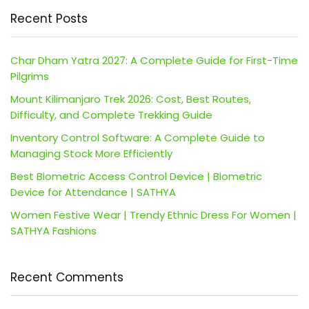
Recent Posts
Char Dham Yatra 2027: A Complete Guide for First-Time
Pilgrims
Mount Kilimanjaro Trek 2026: Cost, Best Routes,
Difficulty, and Complete Trekking Guide
Inventory Control Software: A Complete Guide to
Managing Stock More Efficiently
Best Biometric Access Control Device | Biometric
Device for Attendance | SATHYA
Women Festive Wear | Trendy Ethnic Dress For Women |
SATHYA Fashions
Recent Comments