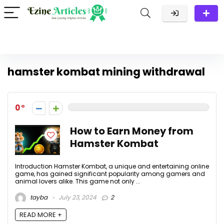
hamster kombat mining withdrawal
0
How to Earn Money from
Hamster Kombat
Introduction Hamster Kombat, a unique and entertaining online
game, has gained significant popularity among gamers and
animal lovers alike. This game not only ...
tayba
July 23, 2024
2
READ MORE +