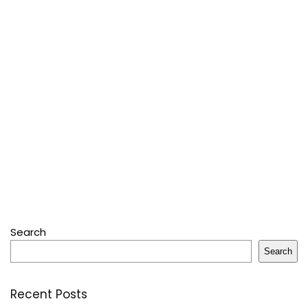
Search
Search
Recent Posts