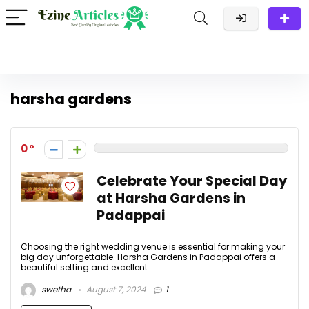
harsha gardens
0
Celebrate Your Special Day
at Harsha Gardens in
Padappai
Choosing the right wedding venue is essential for making your
big day unforgettable. Harsha Gardens in Padappai offers a
beautiful setting and excellent ...
swetha
August 7, 2024
1