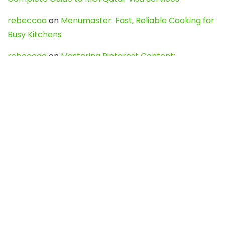
rebeccaa
on
Menumaster: Fast, Reliable Cooking for
Busy Kitchens
rebeccaa
on
Mastering Pinterest Content:
Strategies, Trends, and Tools like DownPint to Boost
Your Visual Presence
Evo888_kgOl
on
How to Unpublish your wordpress
site
webdesign service
on
Best WordPress Hosting
Services for Blogs, Business & eCommerce
Latest Posts
Char Dham Yatra 2027: A Complete