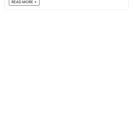
READ MORE +