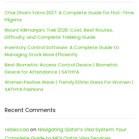
Char Dham Yatra 2027: A Complete Guide for First-Time
Pilgrims
Mount Kilimanjaro Trek 2026: Cost, Best Routes,
Difficulty, and Complete Trekking Guide
Inventory Control Software: A Complete Guide to
Managing Stock More Efficiently
Best Biometric Access Control Device | Biometric
Device for Attendance | SATHYA
Women Festive Wear | Trendy Ethnic Dress For Women |
SATHYA Fashions
Recent Comments
rebeccaa
on
Navigating Qatar’s Visa System: Your
Complete Guide to MOI Qatar Visa Services