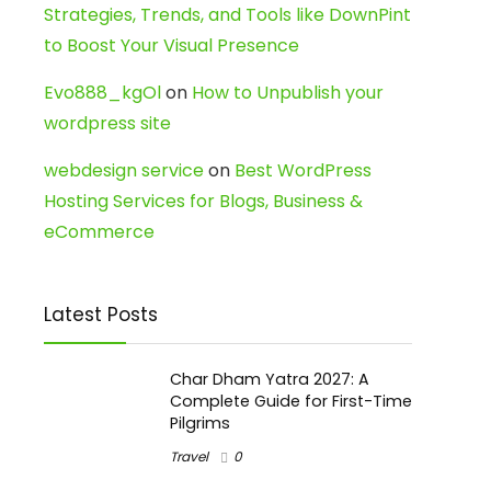
Strategies, Trends, and Tools like DownPint
to Boost Your Visual Presence
Evo888_kgOl
on
How to Unpublish your
wordpress site
webdesign service
on
Best WordPress
Hosting Services for Blogs, Business &
eCommerce
Latest Posts
Char Dham Yatra 2027: A
Complete Guide for First-Time
Pilgrims
Travel
0