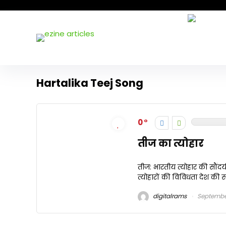
Hartalika Teej Song
0
तीज का त्योहार
तीज: भारतीय त्योहार की सौंदर्
त्योहारों की विविधता देश की सां
digitalrams
September