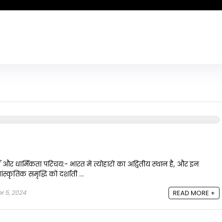
य और धार्मिकता परिचय:- भारत में त्योहारों का अद्वितीय स्थान है, और इन
स्कृतिक समृद्धि को दर्शाती ...
 5, 2024
READ MORE +