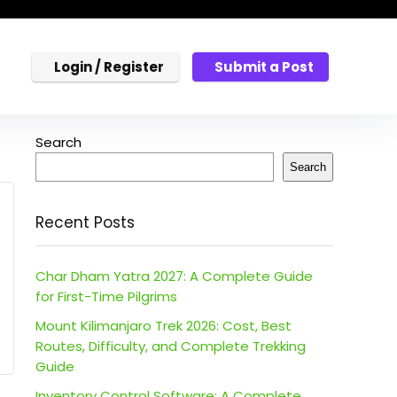
Login / Register
Submit a Post
Search
Search
Recent Posts
Char Dham Yatra 2027: A Complete Guide
for First-Time Pilgrims
Mount Kilimanjaro Trek 2026: Cost, Best
Routes, Difficulty, and Complete Trekking
Guide
Inventory Control Software: A Complete