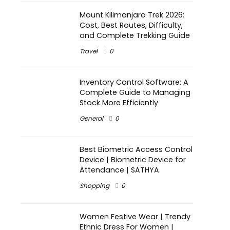
Mount Kilimanjaro Trek 2026:
Cost, Best Routes, Difficulty,
and Complete Trekking Guide
Travel
0
Inventory Control Software: A
Complete Guide to Managing
Stock More Efficiently
General
0
Best Biometric Access Control
Device | Biometric Device for
Attendance | SATHYA
Shopping
0
Women Festive Wear | Trendy
Ethnic Dress For Women |