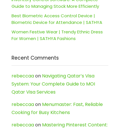
Guide to Managing Stock More Efficiently
Best Biometric Access Control Device |
Biometric Device for Attendance | SATHYA
Women Festive Wear | Trendy Ethnic Dress
For Women | SATHYA Fashions
Recent Comments
rebeccaa
on
Navigating Qatar’s Visa
System: Your Complete Guide to MOI
Qatar Visa Services
rebeccaa
on
Menumaster: Fast, Reliable
Cooking for Busy Kitchens
rebeccaa
on
Mastering Pinterest Content: