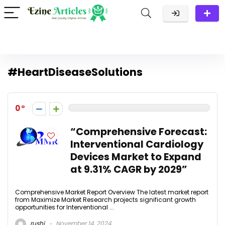
#HeartDiseaseSolutions
0
“Comprehensive Forecast:
Interventional Cardiology
Devices Market to Expand
at 9.31% CAGR by 2029”
Comprehensive Market Report Overview The latest market report
from Maximize Market Research projects significant growth
opportunities for Interventional ...
rushi
November 14, 2024