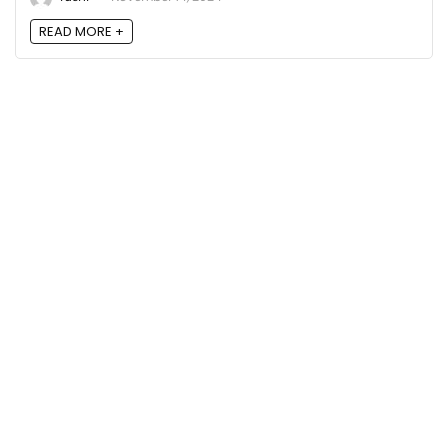
READ MORE +