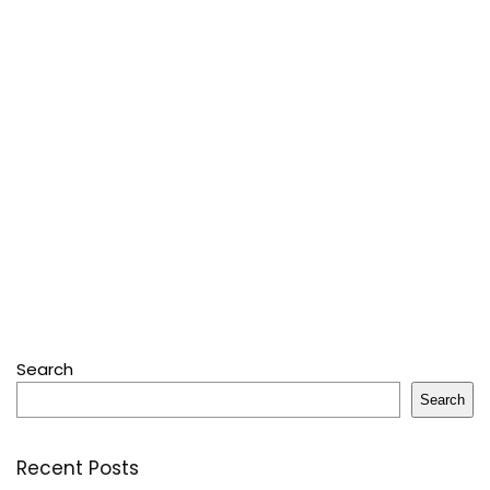
Search
Search
Recent Posts