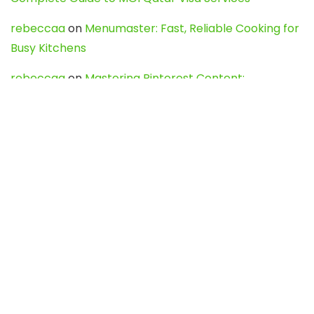
rebeccaa
on
Menumaster: Fast, Reliable Cooking for
Busy Kitchens
rebeccaa
on
Mastering Pinterest Content:
Strategies, Trends, and Tools like DownPint to Boost
Your Visual Presence
Evo888_kgOl
on
How to Unpublish your wordpress
site
webdesign service
on
Best WordPress Hosting
Services for Blogs, Business & eCommerce
Latest Posts
Char Dham Yatra 2027: A Complete