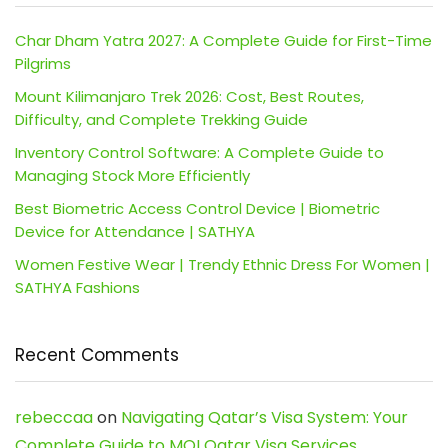
Char Dham Yatra 2027: A Complete Guide for First-Time
Pilgrims
Mount Kilimanjaro Trek 2026: Cost, Best Routes,
Difficulty, and Complete Trekking Guide
Inventory Control Software: A Complete Guide to
Managing Stock More Efficiently
Best Biometric Access Control Device | Biometric
Device for Attendance | SATHYA
Women Festive Wear | Trendy Ethnic Dress For Women |
SATHYA Fashions
Recent Comments
rebeccaa
on
Navigating Qatar’s Visa System: Your
Complete Guide to MOI Qatar Visa Services