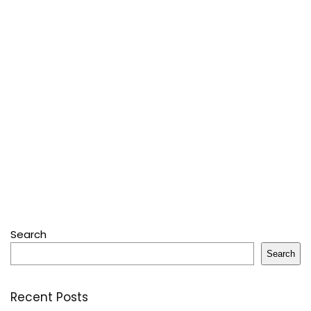
Search
Search
Recent Posts