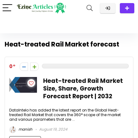
Heat-treated Rail Market forecast
0
Heat-treated Rail Market
Size, Share, Growth
Forecast Report | 2032
DataIntelo has added the latest report on the Global Heat-
treated Rail Market that covers the 360° scope of the market
and various parameters that are ...
manish
August 19, 2024