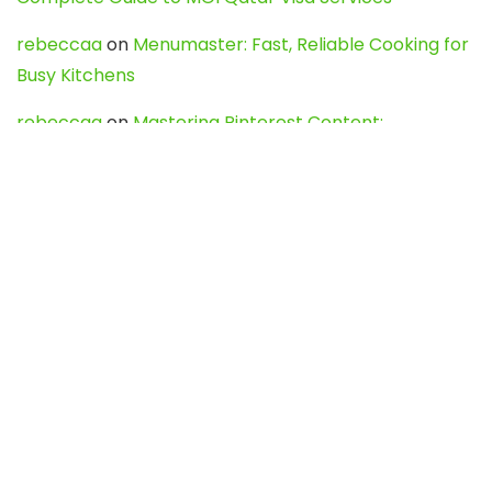
rebeccaa
on
Menumaster: Fast, Reliable Cooking for
Busy Kitchens
rebeccaa
on
Mastering Pinterest Content:
Strategies, Trends, and Tools like DownPint to Boost
Your Visual Presence
Evo888_kgOl
on
How to Unpublish your wordpress
site
webdesign service
on
Best WordPress Hosting
Services for Blogs, Business & eCommerce
Latest Posts
Char Dham Yatra 2027: A Complete