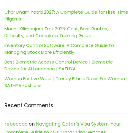
Char Dham Yatra 2027: A Complete Guide for First-Time
Pilgrims
Mount Kilimanjaro Trek 2026: Cost, Best Routes,
Difficulty, and Complete Trekking Guide
Inventory Control Software: A Complete Guide to
Managing Stock More Efficiently
Best Biometric Access Control Device | Biometric
Device for Attendance | SATHYA
Women Festive Wear | Trendy Ethnic Dress For Women |
SATHYA Fashions
Recent Comments
rebeccaa
on
Navigating Qatar’s Visa System: Your
Complete Guide to MOI Qatar Visa Services