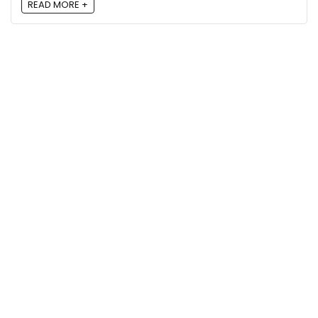
READ MORE +