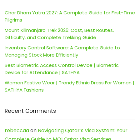
Char Dham Yatra 2027: A Complete Guide for First-Time
Pilgrims
Mount Kilimanjaro Trek 2026: Cost, Best Routes,
Difficulty, and Complete Trekking Guide
Inventory Control Software: A Complete Guide to
Managing Stock More Efficiently
Best Biometric Access Control Device | Biometric
Device for Attendance | SATHYA
Women Festive Wear | Trendy Ethnic Dress For Women |
SATHYA Fashions
Recent Comments
rebeccaa
on
Navigating Qatar’s Visa System: Your
Complete Guide to MOI Qatar Visa Services