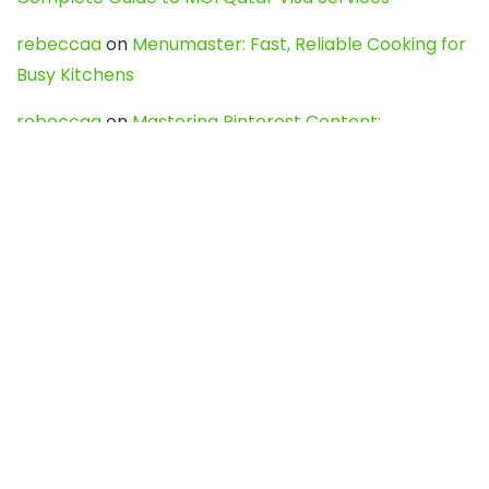
rebeccaa
on
Menumaster: Fast, Reliable Cooking for
Busy Kitchens
rebeccaa
on
Mastering Pinterest Content:
Strategies, Trends, and Tools like DownPint to Boost
Your Visual Presence
Evo888_kgOl
on
How to Unpublish your wordpress
site
webdesign service
on
Best WordPress Hosting
Services for Blogs, Business & eCommerce
Latest Posts
Char Dham Yatra 2027: A Complete