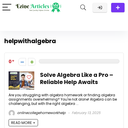
helpwithalgebra
0
Solve Algebra Like a Pro –
Reliable Help Awaits
Are you struggling with algebra homework or finding algebra
assignments overwhelming? You're not alone! Algebra can be
challenging, but with the right algebra ...
onlinecollegehomeworkhelp
February 13, 2025
READ MORE +