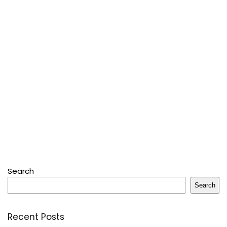
Search
Search
Recent Posts