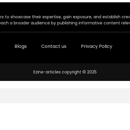
rs to showcase their expertise, gain exposure, and establish credibil
each a broader audience by publishing informative content relev
Blogs
Contact us
Privacy Policy
Ezine-articles copyright © 2025