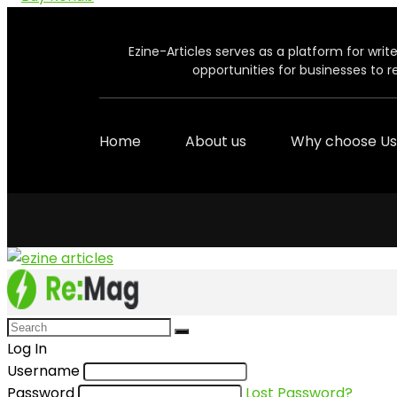
Ezine-Articles serves as a platform for write
opportunities for businesses to r
Home
About us
Why choose Us
Log In
Username
Password
Lost Password?