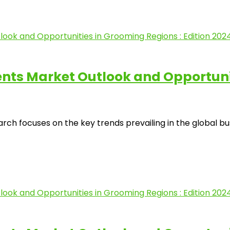
s Market Outlook and Opportuniti
ocuses on the key trends prevailing in the global busine