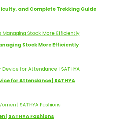
fficulty, and Complete Trekking Guide
anaging Stock More Efficiently
evice for Attendance | SATHYA
en | SATHYA Fashions