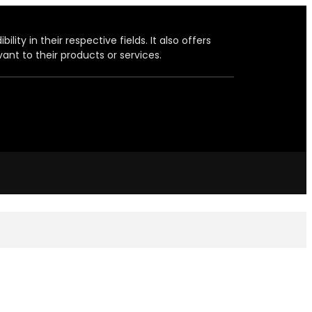
ity in their respective fields. It also offers
ant to their products or services.