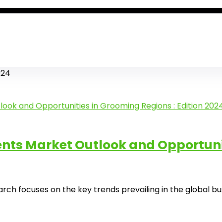
024
s Market Outlook and Opportuniti
ocuses on the key trends prevailing in the global busine