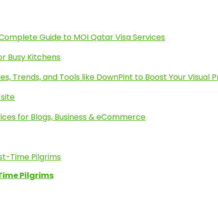
 Complete Guide to MOI Qatar Visa Services
or Busy Kitchens
es, Trends, and Tools like DownPint to Boost Your Visual 
site
ices for Blogs, Business & eCommerce
Time Pilgrims