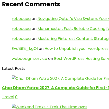
Recent Comments
rebeccaa
on
Navigating Qatar’s Visa System: Your
rebeccaa
on
Menumaster: Fast, Reliable Cooking f
rebeccaa
on
Mastering Pinterest Content: Strategi
Evo888_kgOl
on
How to Unpublish your wordpress 
webdesign service
on
Best WordPress Hosting Serv
Latest Posts
Char Dham Yatra 2027: A Complete Guide for First-
Travel
0