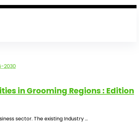
es in Grooming Regions : Edition
ss sector. The existing Industry ...