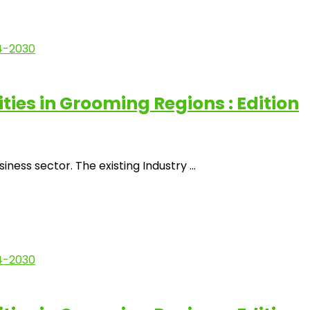
es in Grooming Regions : Edition
ss sector. The existing Industry ...