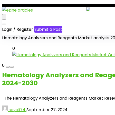
Login / Register
Submit a Post
Hematology Analyzers and Reagents Market analysis 2
0
0
Hematology Analyzers and Reagent
2024-2030
The Hematology Analyzers and Reagents Market Research f
sayali74
September 27, 2024