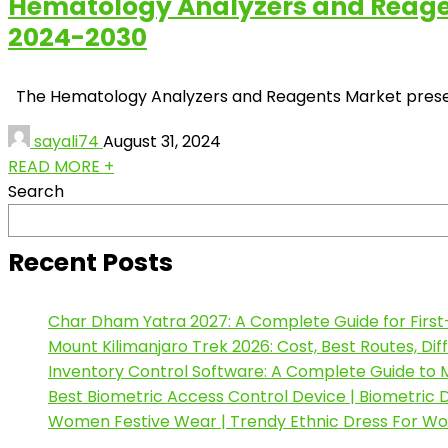
Hematology Analyzers and Reagent
2024-2030
The Hematology Analyzers and Reagents Market presents 
sayali74
August 31, 2024
READ MORE +
Search
Recent Posts
Char Dham Yatra 2027: A Complete Guide for First
Mount Kilimanjaro Trek 2026: Cost, Best Routes, Di
Inventory Control Software: A Complete Guide to M
Best Biometric Access Control Device | Biometric
Women Festive Wear | Trendy Ethnic Dress For W