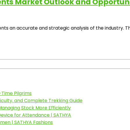
s Market Outlook and Opportuniti
an accurate and strategic analysis of the industry. The
-Time Pilgrims
fficulty, and Complete Trekking Guide
anaging Stock More Efficiently
 Device for Attendance | SATHYA
omen | SATHYA Fashions