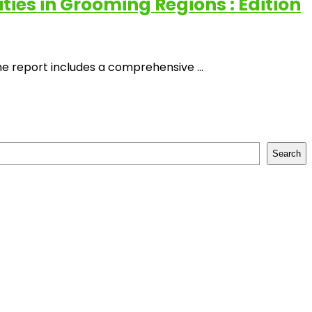
es in Grooming Regions : Edition
 report includes a comprehensive ...
Search