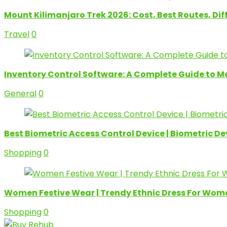
Mount Kilimanjaro Trek 2026: Cost, Best Routes, Di
Travel
0
Inventory Control Software: A Complete Guide to M
General
0
Best Biometric Access Control Device | Biometric D
Shopping
0
Women Festive Wear | Trendy Ethnic Dress For Wom
Shopping
0