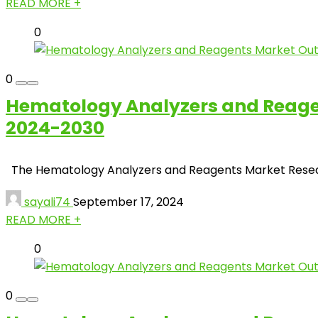
READ MORE +
0
0
Hematology Analyzers and Reagent
2024-2030
The Hematology Analyzers and Reagents Market Research f
sayali74
September 17, 2024
READ MORE +
0
0