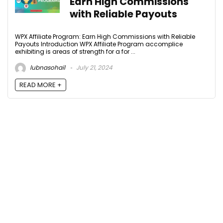
Earn High Commissions
with Reliable Payouts
WPX Affiliate Program: Earn High Commissions with Reliable
Payouts Introduction WPX Affiliate Program accomplice
exhibiting is areas of strength for a for ...
lubnasohail
July 21, 2024
READ MORE +