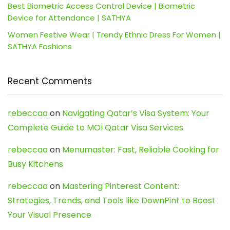
Best Biometric Access Control Device | Biometric
Device for Attendance | SATHYA
Women Festive Wear | Trendy Ethnic Dress For Women |
SATHYA Fashions
Recent Comments
rebeccaa
on
Navigating Qatar’s Visa System: Your
Complete Guide to MOI Qatar Visa Services
rebeccaa
on
Menumaster: Fast, Reliable Cooking for
Busy Kitchens
rebeccaa
on
Mastering Pinterest Content:
Strategies, Trends, and Tools like DownPint to Boost
Your Visual Presence