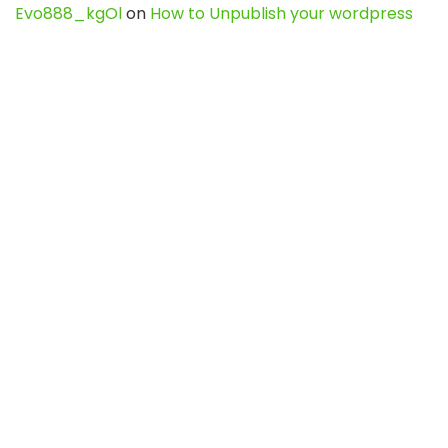
Evo888_kgOl
on
How to Unpublish your wordpress
site
webdesign service
on
Best WordPress Hosting
Services for Blogs, Business & eCommerce
Latest Posts
Char Dham Yatra 2027: A Complete
Guide for First-Time Pilgrims
Travel
0
Mount Kilimanjaro Trek 2026: Cost, Best
Routes, Difficulty, and Complete Trekking
Guide
Travel
0