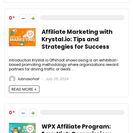
0
Affiliate Marketing with
Krystal.io: Tips and
Strategies for Success
Introduction Krystal.io Offshoot showcasing is an exhibition-
based promoting methodology where organizations reward
partners for driving traffic or deals ...
lubnasohail
July 25, 2024
READ MORE +
0
WPX Affiliate Program: