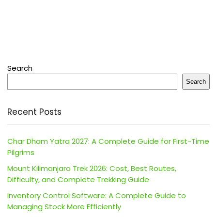
Search
Search
Recent Posts
Char Dham Yatra 2027: A Complete Guide for First-Time
Pilgrims
Mount Kilimanjaro Trek 2026: Cost, Best Routes,
Difficulty, and Complete Trekking Guide
Inventory Control Software: A Complete Guide to
Managing Stock More Efficiently