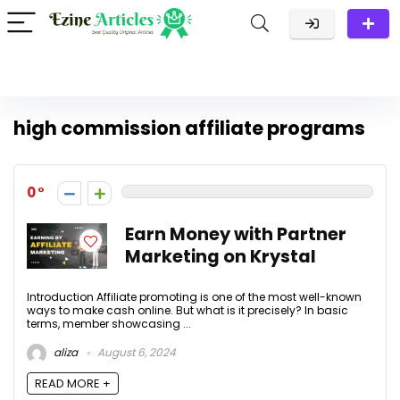
high commission affiliate programs
0
Earn Money with Partner
Marketing on Krystal
Introduction Affiliate promoting is one of the most well-known
ways to make cash online. But what is it precisely? In basic
terms, member showcasing ...
aliza
August 6, 2024
READ MORE +