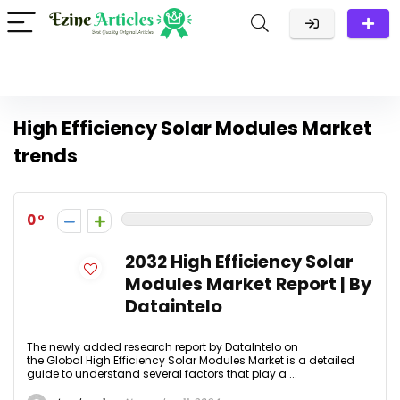
High Efficiency Solar Modules Market
trends
0
2032 High Efficiency Solar
Modules Market Report | By
Dataintelo
The newly added research report by DataIntelo on
the Global High Efficiency Solar Modules Market is a detailed
guide to understand several factors that play a ...