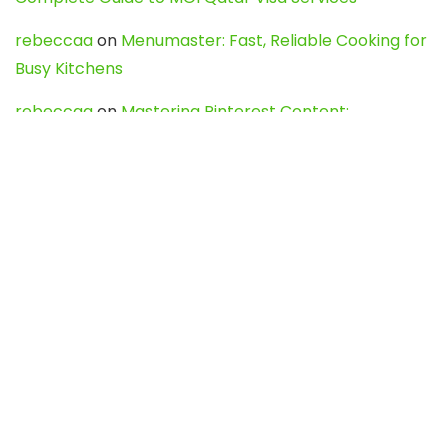
rebeccaa
on
Menumaster: Fast, Reliable Cooking for
Busy Kitchens
rebeccaa
on
Mastering Pinterest Content:
Strategies, Trends, and Tools like DownPint to Boost
Your Visual Presence
Evo888_kgOl
on
How to Unpublish your wordpress
site
webdesign service
on
Best WordPress Hosting
Services for Blogs, Business & eCommerce
Latest Posts
Char Dham Yatra 2027: A Complete