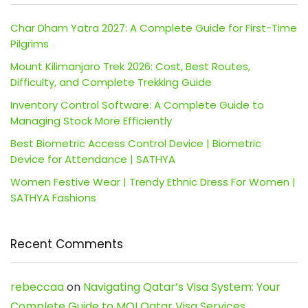
Char Dham Yatra 2027: A Complete Guide for First-Time
Pilgrims
Mount Kilimanjaro Trek 2026: Cost, Best Routes,
Difficulty, and Complete Trekking Guide
Inventory Control Software: A Complete Guide to
Managing Stock More Efficiently
Best Biometric Access Control Device | Biometric
Device for Attendance | SATHYA
Women Festive Wear | Trendy Ethnic Dress For Women |
SATHYA Fashions
Recent Comments
rebeccaa
on
Navigating Qatar’s Visa System: Your
Complete Guide to MOI Qatar Visa Services