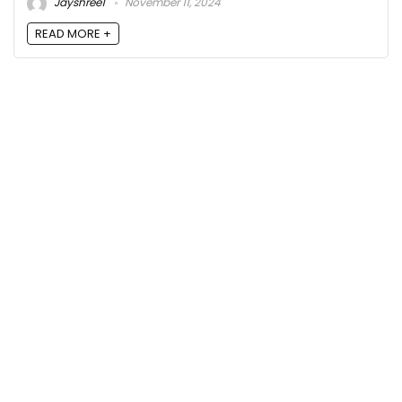
Jayshree1
November 11, 2024
READ MORE +