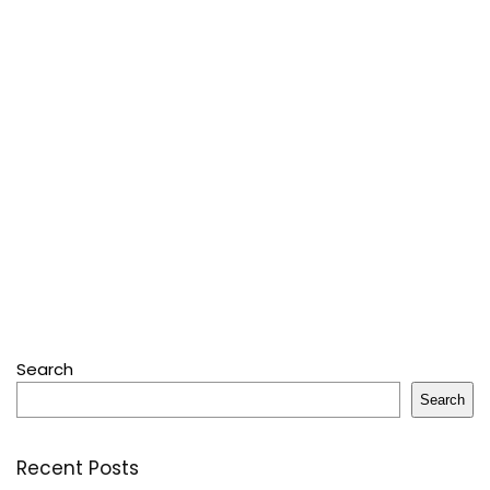
Search
Search
Recent Posts