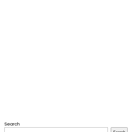
Search