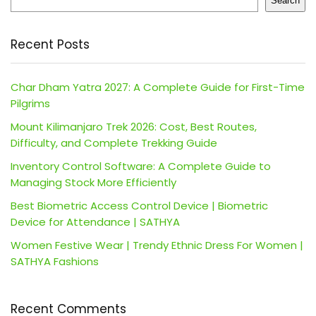
Search
Recent Posts
Char Dham Yatra 2027: A Complete Guide for First-Time
Pilgrims
Mount Kilimanjaro Trek 2026: Cost, Best Routes,
Difficulty, and Complete Trekking Guide
Inventory Control Software: A Complete Guide to
Managing Stock More Efficiently
Best Biometric Access Control Device | Biometric
Device for Attendance | SATHYA
Women Festive Wear | Trendy Ethnic Dress For Women |
SATHYA Fashions
Recent Comments