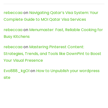
rebeccaa
on
Navigating Qatar’s Visa System: Your
Complete Guide to MOI Qatar Visa Services
rebeccaa
on
Menumaster: Fast, Reliable Cooking for
Busy Kitchens
rebeccaa
on
Mastering Pinterest Content:
Strategies, Trends, and Tools like DownPint to Boost
Your Visual Presence
Evo888_kgOl
on
How to Unpublish your wordpress
site
webdesign service
on
Best WordPress Hosting
Services for Blogs, Business & eCommerce