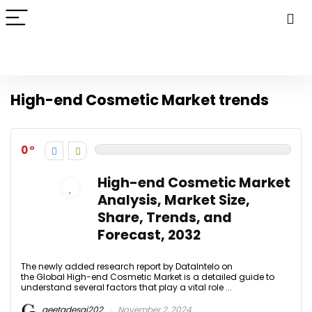
High-end Cosmetic Market trends
0
High-end Cosmetic Market
Analysis, Market Size,
Share, Trends, and
Forecast, 2032
The newly added research report by DataIntelo on
the Global High-end Cosmetic Market is a detailed guide to
understand several factors that play a vital role ...
geetadesai202
November 2, 2024