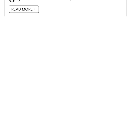
READ MORE +