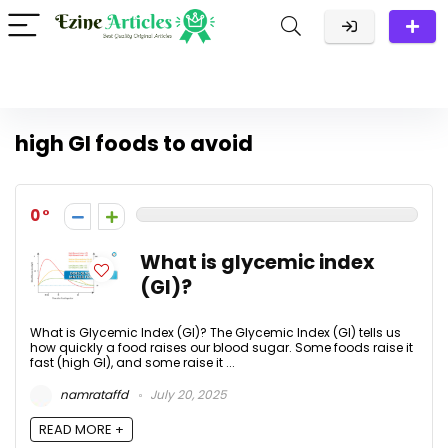
high GI foods to avoid
0
What is glycemic index
(GI)?
What is Glycemic Index (GI)? The Glycemic Index (GI) tells us
how quickly a food raises our blood sugar. Some foods raise it
fast (high GI), and some raise it ...
namrataffd
July 20, 2025
READ MORE +