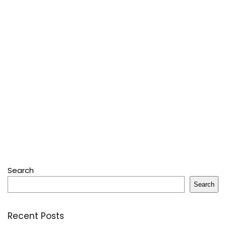
Search
Search
Recent Posts