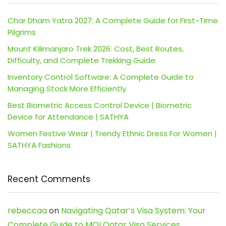
Char Dham Yatra 2027: A Complete Guide for First-Time
Pilgrims
Mount Kilimanjaro Trek 2026: Cost, Best Routes,
Difficulty, and Complete Trekking Guide
Inventory Control Software: A Complete Guide to
Managing Stock More Efficiently
Best Biometric Access Control Device | Biometric
Device for Attendance | SATHYA
Women Festive Wear | Trendy Ethnic Dress For Women |
SATHYA Fashions
Recent Comments
rebeccaa
on
Navigating Qatar’s Visa System: Your
Complete Guide to MOI Qatar Visa Services