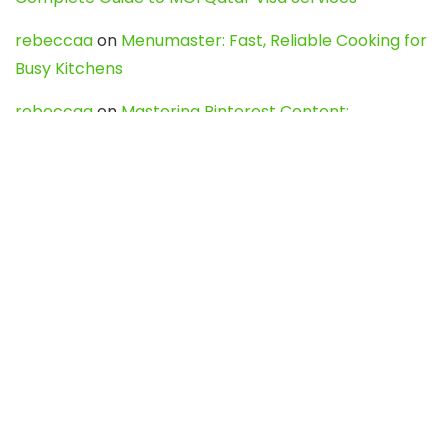
rebeccaa
on
Menumaster: Fast, Reliable Cooking for
Busy Kitchens
rebeccaa
on
Mastering Pinterest Content:
Strategies, Trends, and Tools like DownPint to Boost
Your Visual Presence
Evo888_kgOl
on
How to Unpublish your wordpress
site
webdesign service
on
Best WordPress Hosting
Services for Blogs, Business & eCommerce
Latest Posts
Char Dham Yatra 2027: A Complete