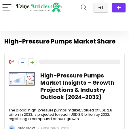
High-Pressure Pumps Market Share
0
High-Pressure Pumps
Market Insights – Growth
Projections & Industry
Outlook (2024-2032)
The global high-pressure pumps market, valued at USD 2.8
billion in 2023, is projected to reach USD 3.9 billion by 2032,
registering a compound annual growth ...
mahesh21
February 5, 2025