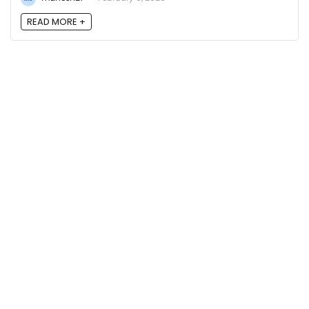
READ MORE +