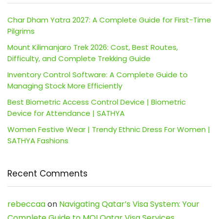
Char Dham Yatra 2027: A Complete Guide for First-Time
Pilgrims
Mount Kilimanjaro Trek 2026: Cost, Best Routes,
Difficulty, and Complete Trekking Guide
Inventory Control Software: A Complete Guide to
Managing Stock More Efficiently
Best Biometric Access Control Device | Biometric
Device for Attendance | SATHYA
Women Festive Wear | Trendy Ethnic Dress For Women |
SATHYA Fashions
Recent Comments
rebeccaa
on
Navigating Qatar’s Visa System: Your
Complete Guide to MOI Qatar Visa Services