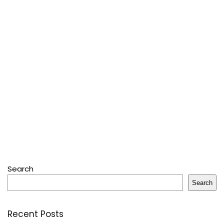
Search
Search
Recent Posts