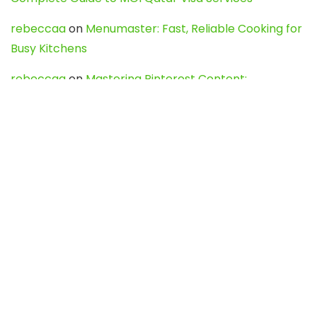
rebeccaa
on
Menumaster: Fast, Reliable Cooking for
Busy Kitchens
rebeccaa
on
Mastering Pinterest Content:
Strategies, Trends, and Tools like DownPint to Boost
Your Visual Presence
Evo888_kgOl
on
How to Unpublish your wordpress
site
webdesign service
on
Best WordPress Hosting
Services for Blogs, Business & eCommerce
Latest Posts
Char Dham Yatra 2027: A Complete