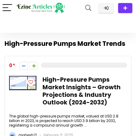
High-Pressure Pumps Market Trends
0
High-Pressure Pumps
Market Insights – Growth
Projections & Industry
Outlook (2024-2032)
The global high-pressure pumps market, valued at USD 2.8
billion in 2023, is projected to reach USD 3.9 billion by 2032,
registering a compound annual growth ...
mahesh21
February 5, 2025