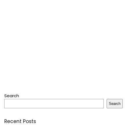
Search
Search
Recent Posts