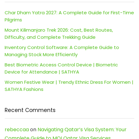
Char Dham Yatra 2027: A Complete Guide for First-Time
Pilgrims
Mount Kilimanjaro Trek 2026: Cost, Best Routes,
Difficulty, and Complete Trekking Guide
Inventory Control Software: A Complete Guide to
Managing Stock More Efficiently
Best Biometric Access Control Device | Biometric
Device for Attendance | SATHYA
Women Festive Wear | Trendy Ethnic Dress For Women |
SATHYA Fashions
Recent Comments
rebeccaa
on
Navigating Qatar’s Visa System: Your
Complete Guide to MOI Qatar Visa Services