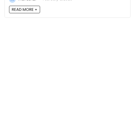
READ MORE +