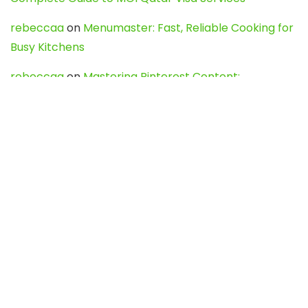
rebeccaa
on
Menumaster: Fast, Reliable Cooking for
Busy Kitchens
rebeccaa
on
Mastering Pinterest Content:
Strategies, Trends, and Tools like DownPint to Boost
Your Visual Presence
Evo888_kgOl
on
How to Unpublish your wordpress
site
webdesign service
on
Best WordPress Hosting
Services for Blogs, Business & eCommerce
Latest Posts
Char Dham Yatra 2027: A Complete