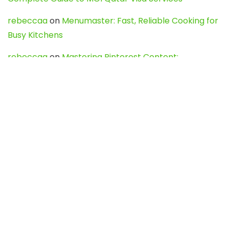
rebeccaa
on
Menumaster: Fast, Reliable Cooking for
Busy Kitchens
rebeccaa
on
Mastering Pinterest Content:
Strategies, Trends, and Tools like DownPint to Boost
Your Visual Presence
Evo888_kgOl
on
How to Unpublish your wordpress
site
webdesign service
on
Best WordPress Hosting
Services for Blogs, Business & eCommerce
Latest Posts
Char Dham Yatra 2027: A Complete