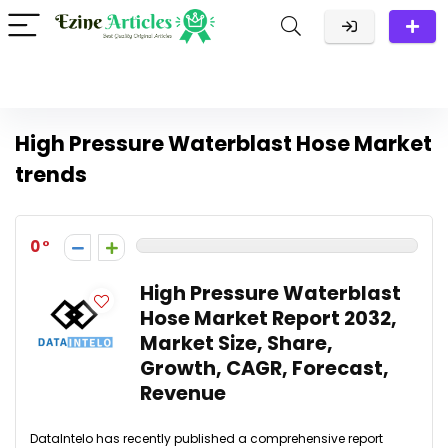
High Pressure Waterblast Hose Market
trends
0
High Pressure Waterblast
Hose Market Report 2032,
Market Size, Share,
Growth, CAGR, Forecast,
Revenue
DataIntelo has recently published a comprehensive report