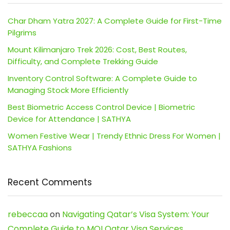
Char Dham Yatra 2027: A Complete Guide for First-Time
Pilgrims
Mount Kilimanjaro Trek 2026: Cost, Best Routes,
Difficulty, and Complete Trekking Guide
Inventory Control Software: A Complete Guide to
Managing Stock More Efficiently
Best Biometric Access Control Device | Biometric
Device for Attendance | SATHYA
Women Festive Wear | Trendy Ethnic Dress For Women |
SATHYA Fashions
Recent Comments
rebeccaa
on
Navigating Qatar’s Visa System: Your
Complete Guide to MOI Qatar Visa Services