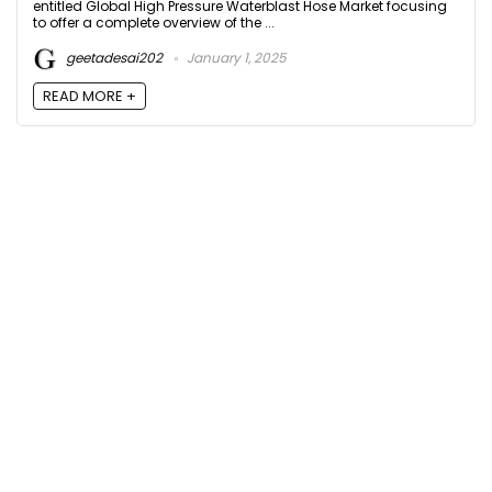
entitled Global High Pressure Waterblast Hose Market focusing
to offer a complete overview of the ...
geetadesai202
January 1, 2025
READ MORE +