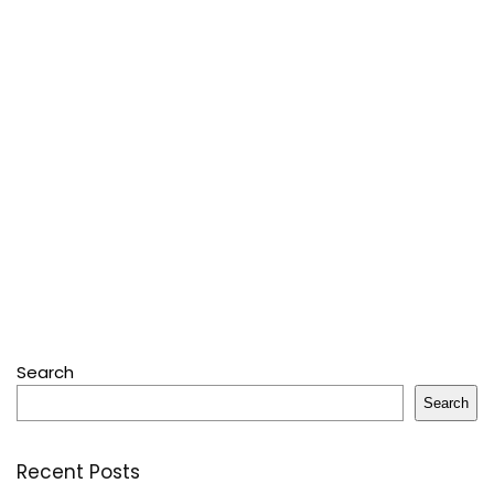
Search
Search
Recent Posts