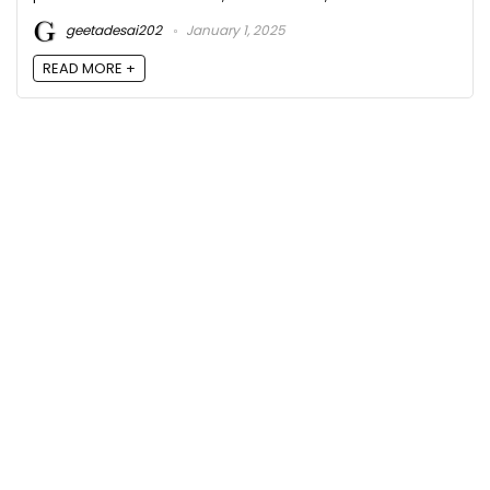
geetadesai202
January 1, 2025
READ MORE +