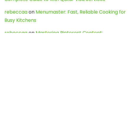
rebeccaa
on
Menumaster: Fast, Reliable Cooking for
Busy Kitchens
rebeccaa
on
Mastering Pinterest Content:
Strategies, Trends, and Tools like DownPint to Boost
Your Visual Presence
Evo888_kgOl
on
How to Unpublish your wordpress
site
webdesign service
on
Best WordPress Hosting
Services for Blogs, Business & eCommerce
Latest Posts
Char Dham Yatra 2027: A Complete