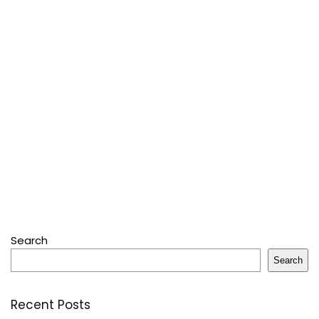
Search
Search
Recent Posts