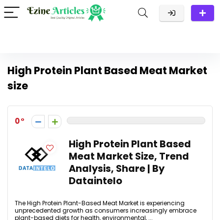
High Protein Plant Based Meat Market
size
0
High Protein Plant Based
Meat Market Size, Trend
Analysis, Share | By
Dataintelo
The High Protein Plant-Based Meat Market is experiencing
unprecedented growth as consumers increasingly embrace
plant-based diets for health, environmental, ...