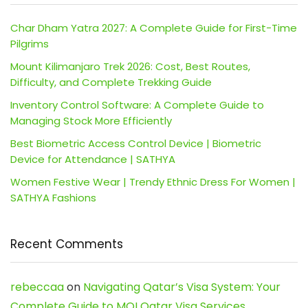
Char Dham Yatra 2027: A Complete Guide for First-Time
Pilgrims
Mount Kilimanjaro Trek 2026: Cost, Best Routes,
Difficulty, and Complete Trekking Guide
Inventory Control Software: A Complete Guide to
Managing Stock More Efficiently
Best Biometric Access Control Device | Biometric
Device for Attendance | SATHYA
Women Festive Wear | Trendy Ethnic Dress For Women |
SATHYA Fashions
Recent Comments
rebeccaa
on
Navigating Qatar’s Visa System: Your
Complete Guide to MOI Qatar Visa Services