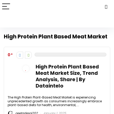
High Protein Plant Based Meat Market
0
High Protein Plant Based
Meat Market Size, Trend
Analysis, Share | By
Dataintelo
The High Protein Plant-Based Meat Market is experiencing
unprecedented growth as consumers increasingly embrace
plant-based diets for health, environmental, ...
geetadesai202
January 1, 2025