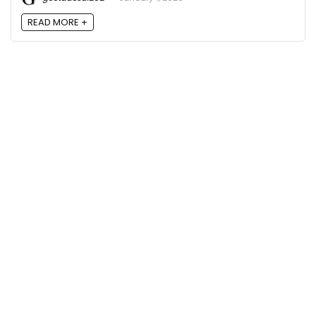
READ MORE +