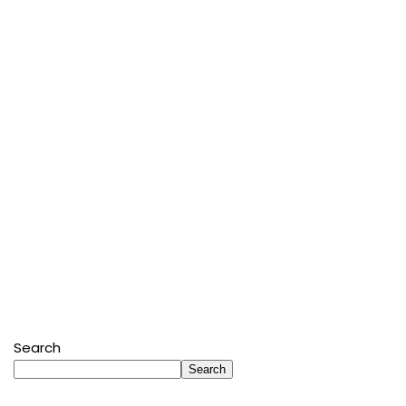
Search
Search