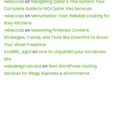
rebeccaa
on
Navigating Qatar’s Visa System: Your
Complete Guide to MOI Qatar Visa Services
rebeccaa
on
Menumaster: Fast, Reliable Cooking for
Busy Kitchens
rebeccaa
on
Mastering Pinterest Content:
Strategies, Trends, and Tools like DownPint to Boost
Your Visual Presence
Evo888_kgOl
on
How to Unpublish your wordpress
site
webdesign service
on
Best WordPress Hosting
Services for Blogs, Business & eCommerce
Latest Posts
Char Dham Yatra 2027: A Complete
Guide for First-Time Pilgrims