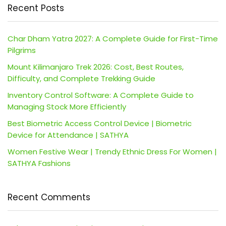
Recent Posts
Char Dham Yatra 2027: A Complete Guide for First-Time
Pilgrims
Mount Kilimanjaro Trek 2026: Cost, Best Routes,
Difficulty, and Complete Trekking Guide
Inventory Control Software: A Complete Guide to
Managing Stock More Efficiently
Best Biometric Access Control Device | Biometric
Device for Attendance | SATHYA
Women Festive Wear | Trendy Ethnic Dress For Women |
SATHYA Fashions
Recent Comments