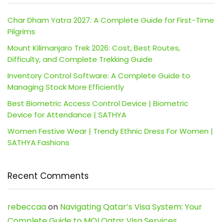
Char Dham Yatra 2027: A Complete Guide for First-Time
Pilgrims
Mount Kilimanjaro Trek 2026: Cost, Best Routes,
Difficulty, and Complete Trekking Guide
Inventory Control Software: A Complete Guide to
Managing Stock More Efficiently
Best Biometric Access Control Device | Biometric
Device for Attendance | SATHYA
Women Festive Wear | Trendy Ethnic Dress For Women |
SATHYA Fashions
Recent Comments
rebeccaa
on
Navigating Qatar’s Visa System: Your
Complete Guide to MOI Qatar Visa Services