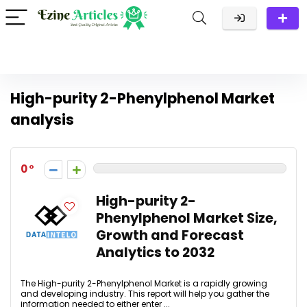
High-purity 2-Phenylphenol Market
analysis
0
High-purity 2-
Phenylphenol Market Size,
Growth and Forecast
Analytics to 2032
The High-purity 2-Phenylphenol Market is a rapidly growing
and developing industry. This report will help you gather the
information needed to either enter ...