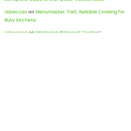
rebeccaa
on
Menumaster: Fast, Reliable Cooking for
Busy Kitchens
rebeccaa
on
Mastering Pinterest Content:
Strategies, Trends, and Tools like DownPint to Boost
Your Visual Presence
Evo888_kgOl
on
How to Unpublish your wordpress
site
webdesign service
on
Best WordPress Hosting
Services for Blogs, Business & eCommerce
Latest Posts
Char Dham Yatra 2027: A Complete