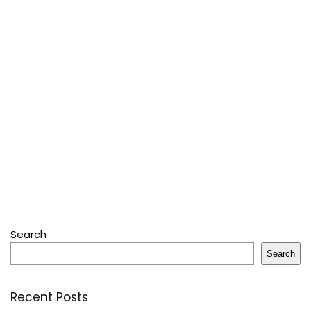
Search
Search
Recent Posts