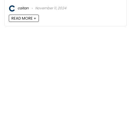
caitan
November 11, 2024
READ MORE +