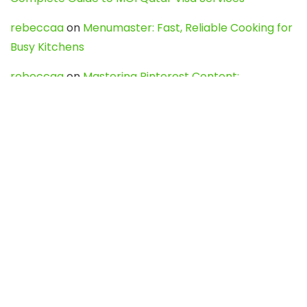
rebeccaa
on
Menumaster: Fast, Reliable Cooking for
Busy Kitchens
rebeccaa
on
Mastering Pinterest Content:
Strategies, Trends, and Tools like DownPint to Boost
Your Visual Presence
Evo888_kgOl
on
How to Unpublish your wordpress
site
webdesign service
on
Best WordPress Hosting
Services for Blogs, Business & eCommerce
Latest Posts
Char Dham Yatra 2027: A Complete