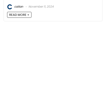
caitan
November 11, 2024
READ MORE +