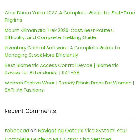
Char Dham Yatra 2027: A Complete Guide for First-Time
Pilgrims
Mount Kilimanjaro Trek 2026: Cost, Best Routes,
Difficulty, and Complete Trekking Guide
Inventory Control Software: A Complete Guide to
Managing Stock More Efficiently
Best Biometric Access Control Device | Biometric
Device for Attendance | SATHYA
Women Festive Wear | Trendy Ethnic Dress For Women |
SATHYA Fashions
Recent Comments
rebeccaa
on
Navigating Qatar’s Visa System: Your
Complete Guide to MOI Qatar Visa Services