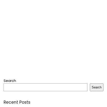
Search
Search
Recent Posts