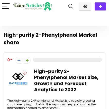
High-purity 2-Phenylphenol Market
share
0
High-purity 2-
Phenylphenol Market Size,
Growth and Forecast
Analytics to 2032
The High-purity 2-Phenylphenol Market is a rapidly growing
and developing industry. This report will help you gather the
information needed to either enter ...