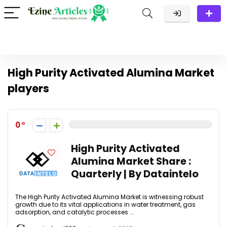
High Purity Activated Alumina Market
players
0
High Purity Activated
Alumina Market Share :
Quarterly | By Dataintelo
The High Purity Activated Alumina Market is witnessing robust
growth due to its vital applications in water treatment, gas
adsorption, and catalytic processes ...