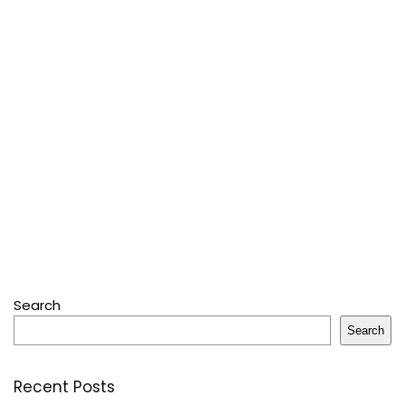
Search
Search
Recent Posts