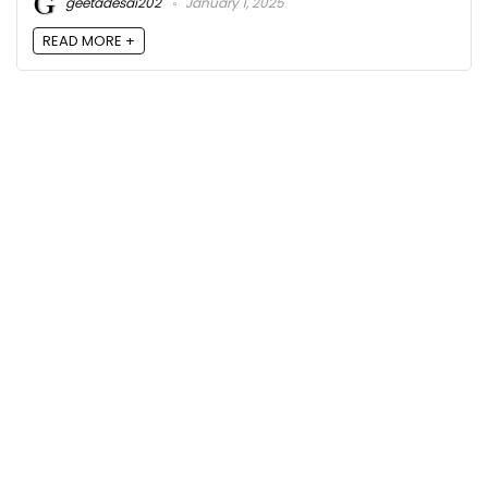
geetadesai202
January 1, 2025
READ MORE +