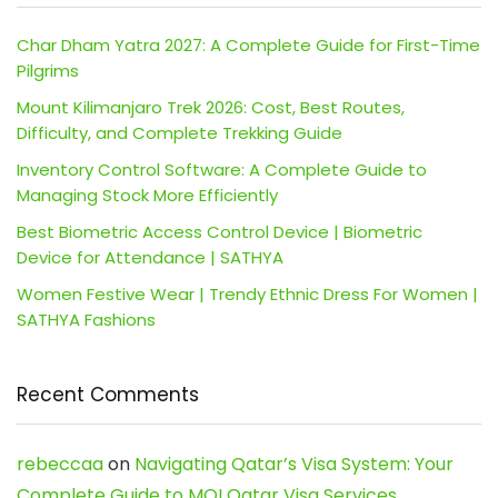
Char Dham Yatra 2027: A Complete Guide for First-Time
Pilgrims
Mount Kilimanjaro Trek 2026: Cost, Best Routes,
Difficulty, and Complete Trekking Guide
Inventory Control Software: A Complete Guide to
Managing Stock More Efficiently
Best Biometric Access Control Device | Biometric
Device for Attendance | SATHYA
Women Festive Wear | Trendy Ethnic Dress For Women |
SATHYA Fashions
Recent Comments
rebeccaa
on
Navigating Qatar’s Visa System: Your
Complete Guide to MOI Qatar Visa Services