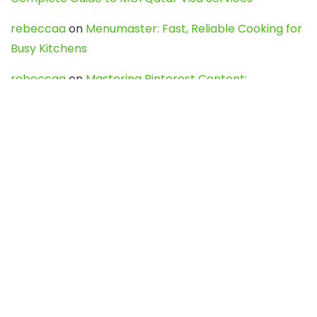
rebeccaa
on
Menumaster: Fast, Reliable Cooking for
Busy Kitchens
rebeccaa
on
Mastering Pinterest Content:
Strategies, Trends, and Tools like DownPint to Boost
Your Visual Presence
Evo888_kgOl
on
How to Unpublish your wordpress
site
webdesign service
on
Best WordPress Hosting
Services for Blogs, Business & eCommerce
Latest Posts
Char Dham Yatra 2027: A Complete