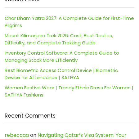
Char Dham Yatra 2027: A Complete Guide for First-Time
Pilgrims
Mount Kilimanjaro Trek 2026: Cost, Best Routes,
Difficulty, and Complete Trekking Guide
Inventory Control Software: A Complete Guide to
Managing Stock More Efficiently
Best Biometric Access Control Device | Biometric
Device for Attendance | SATHYA
Women Festive Wear | Trendy Ethnic Dress For Women |
SATHYA Fashions
Recent Comments
rebeccaa
on
Navigating Qatar’s Visa System: Your