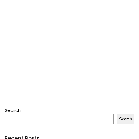
Search
Search
Recent Posts