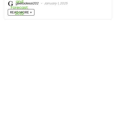
geetadesai202
January 1, 2025
READ MORE +