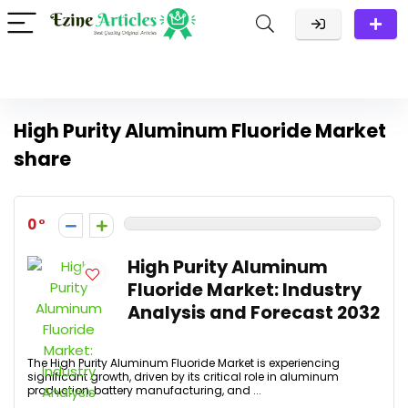
High Purity Aluminum Fluoride Market
share
0
High Purity Aluminum
Fluoride Market: Industry
Analysis and Forecast 2032
The High Purity Aluminum Fluoride Market is experiencing
significant growth, driven by its critical role in aluminum
production, battery manufacturing, and ...