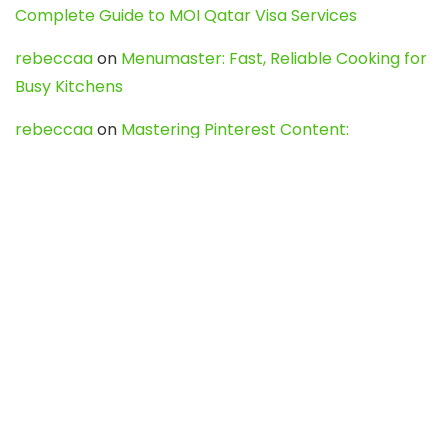
Complete Guide to MOI Qatar Visa Services
rebeccaa
on
Menumaster: Fast, Reliable Cooking for
Busy Kitchens
rebeccaa
on
Mastering Pinterest Content:
Strategies, Trends, and Tools like DownPint to Boost
Your Visual Presence
Evo888_kgOl
on
How to Unpublish your wordpress
site
webdesign service
on
Best WordPress Hosting
Services for Blogs, Business & eCommerce
Latest Posts