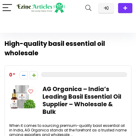
High-quality basil essential oil
wholesale
0
AG Organica – India’s
Leading Basil Essential Oil
Supplier – Wholesale &
Bulk
When it comes to sourcing premium-quality basil essential oil
in India, AG Organica stands at the forefront as a trusted name
among exporters and wholesale ...