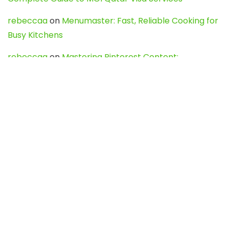
rebeccaa
on
Menumaster: Fast, Reliable Cooking for
Busy Kitchens
rebeccaa
on
Mastering Pinterest Content:
Strategies, Trends, and Tools like DownPint to Boost
Your Visual Presence
Evo888_kgOl
on
How to Unpublish your wordpress
site
webdesign service
on
Best WordPress Hosting
Services for Blogs, Business & eCommerce
Latest Posts
Char Dham Yatra 2027: A Complete