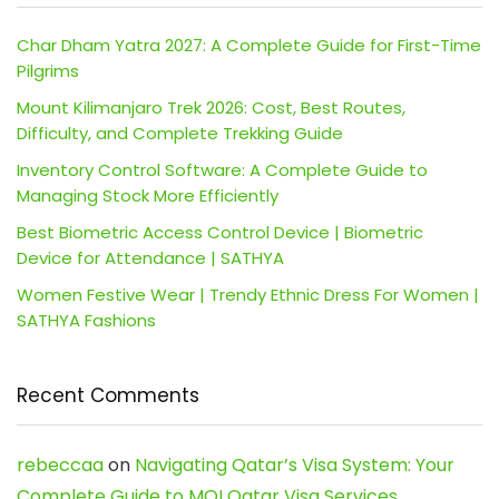
Char Dham Yatra 2027: A Complete Guide for First-Time
Pilgrims
Mount Kilimanjaro Trek 2026: Cost, Best Routes,
Difficulty, and Complete Trekking Guide
Inventory Control Software: A Complete Guide to
Managing Stock More Efficiently
Best Biometric Access Control Device | Biometric
Device for Attendance | SATHYA
Women Festive Wear | Trendy Ethnic Dress For Women |
SATHYA Fashions
Recent Comments
rebeccaa
on
Navigating Qatar’s Visa System: Your
Complete Guide to MOI Qatar Visa Services