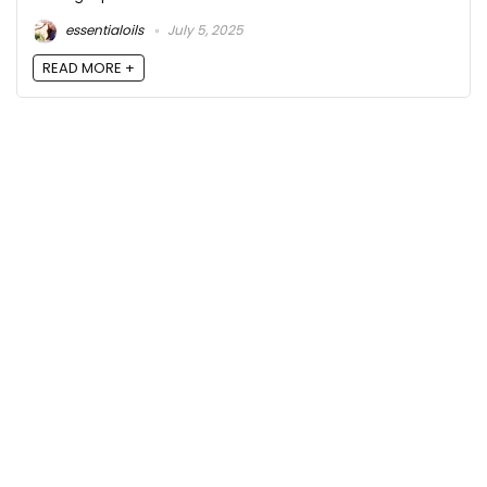
essentialoils
July 5, 2025
READ MORE +