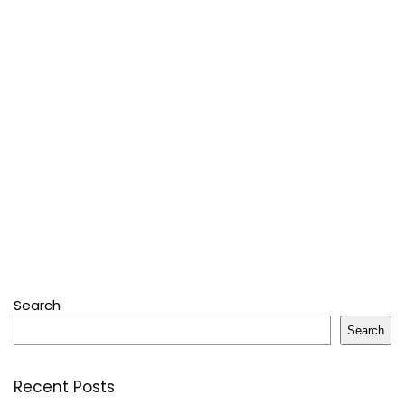
Search
Search
Recent Posts