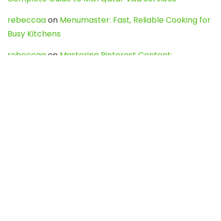
rebeccaa
on
Menumaster: Fast, Reliable Cooking for
Busy Kitchens
rebeccaa
on
Mastering Pinterest Content:
Strategies, Trends, and Tools like DownPint to Boost
Your Visual Presence
Evo888_kgOl
on
How to Unpublish your wordpress
site
webdesign service
on
Best WordPress Hosting
Services for Blogs, Business & eCommerce
Latest Posts
Char Dham Yatra 2027: A Complete