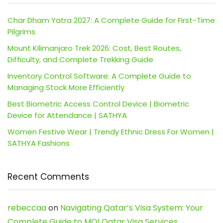
Char Dham Yatra 2027: A Complete Guide for First-Time
Pilgrims
Mount Kilimanjaro Trek 2026: Cost, Best Routes,
Difficulty, and Complete Trekking Guide
Inventory Control Software: A Complete Guide to
Managing Stock More Efficiently
Best Biometric Access Control Device | Biometric
Device for Attendance | SATHYA
Women Festive Wear | Trendy Ethnic Dress For Women |
SATHYA Fashions
Recent Comments
rebeccaa
on
Navigating Qatar’s Visa System: Your
Complete Guide to MOI Qatar Visa Services