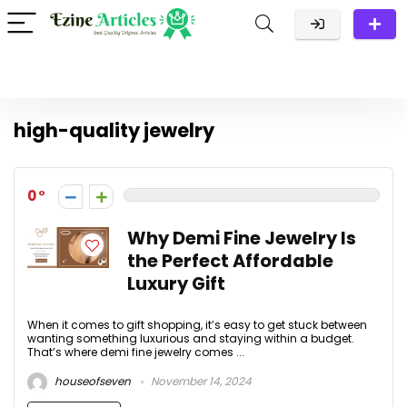
high-quality jewelry
0
Why Demi Fine Jewelry Is
the Perfect Affordable
Luxury Gift
When it comes to gift shopping, it’s easy to get stuck between
wanting something luxurious and staying within a budget.
That’s where demi fine jewelry comes ...
houseofseven
November 14, 2024