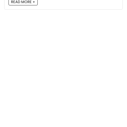
READ MORE +