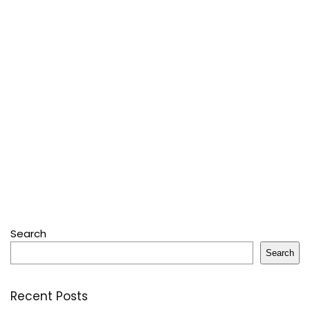
Search
Search
Recent Posts