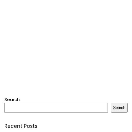
Search
Search
Recent Posts