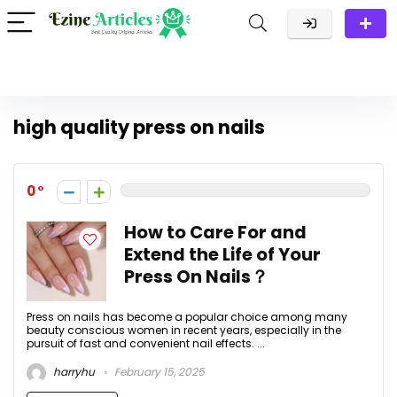
high quality press on nails
0
How to Care For and
Extend the Life of Your
Press On Nails？
Press on nails has become a popular choice among many
beauty conscious women in recent years, especially in the
pursuit of fast and convenient nail effects. ...
harryhu
February 15, 2025