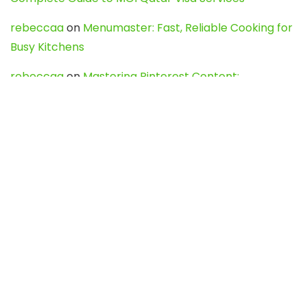
rebeccaa
on
Menumaster: Fast, Reliable Cooking for
Busy Kitchens
rebeccaa
on
Mastering Pinterest Content:
Strategies, Trends, and Tools like DownPint to Boost
Your Visual Presence
Evo888_kgOl
on
How to Unpublish your wordpress
site
webdesign service
on
Best WordPress Hosting
Services for Blogs, Business & eCommerce
Latest Posts
Char Dham Yatra 2027: A Complete