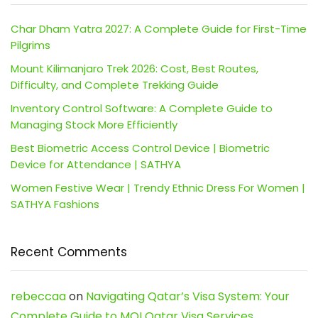
Char Dham Yatra 2027: A Complete Guide for First-Time
Pilgrims
Mount Kilimanjaro Trek 2026: Cost, Best Routes,
Difficulty, and Complete Trekking Guide
Inventory Control Software: A Complete Guide to
Managing Stock More Efficiently
Best Biometric Access Control Device | Biometric
Device for Attendance | SATHYA
Women Festive Wear | Trendy Ethnic Dress For Women |
SATHYA Fashions
Recent Comments
rebeccaa
on
Navigating Qatar’s Visa System: Your
Complete Guide to MOI Qatar Visa Services