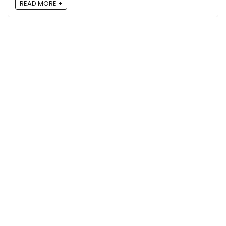
READ MORE +