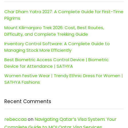
Char Dham Yatra 2027: A Complete Guide for First-Time
Pilgrims
Mount Kilimanjaro Trek 2026: Cost, Best Routes,
Difficulty, and Complete Trekking Guide
Inventory Control Software: A Complete Guide to
Managing Stock More Efficiently
Best Biometric Access Control Device | Biometric
Device for Attendance | SATHYA
Women Festive Wear | Trendy Ethnic Dress For Women |
SATHYA Fashions
Recent Comments
rebeccaa
on
Navigating Qatar’s Visa System: Your
Complete Guide to MOI Qatar Visa Services