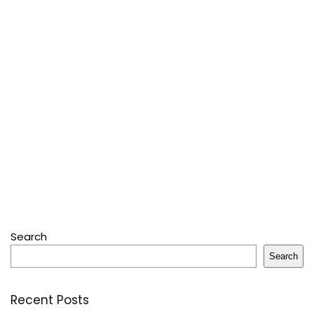
Search
Search
Recent Posts