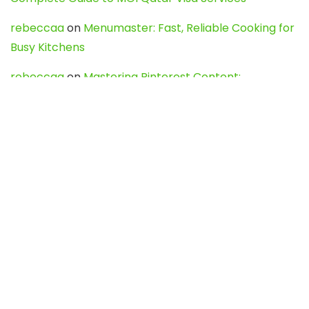
rebeccaa
on
Menumaster: Fast, Reliable Cooking for
Busy Kitchens
rebeccaa
on
Mastering Pinterest Content:
Strategies, Trends, and Tools like DownPint to Boost
Your Visual Presence
Evo888_kgOl
on
How to Unpublish your wordpress
site
webdesign service
on
Best WordPress Hosting
Services for Blogs, Business & eCommerce
Latest Posts
Char Dham Yatra 2027: A Complete