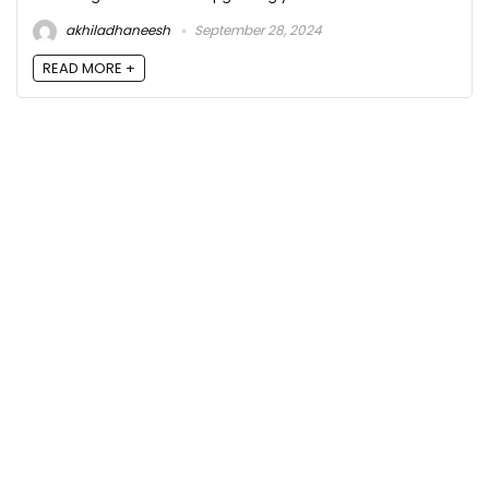
akhiladhaneesh
September 28, 2024
READ MORE +