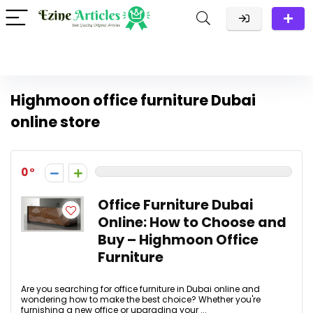
Highmoon office furniture Dubai
online store
0
Office Furniture Dubai
Online: How to Choose and
Buy – Highmoon Office
Furniture
Are you searching for office furniture in Dubai online and
wondering how to make the best choice? Whether you're
furnishing a new office or upgrading your ...