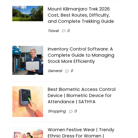
Mount Kilimanjaro Trek 2026:
Cost, Best Routes, Difficulty,
and Complete Trekking Guide
Travel
0
Inventory Control Software: A
Complete Guide to Managing
Stock More Efficiently
General
0
Best Biometric Access Control
Device | Biometric Device for
Attendance | SATHYA
Shopping
0
Women Festive Wear | Trendy
Ethnic Dress For Women |