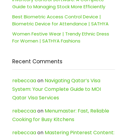
Guide to Managing Stock More Efficiently
Best Biometric Access Control Device |
Biometric Device for Attendance | SATHYA
Women Festive Wear | Trendy Ethnic Dress
For Women | SATHYA Fashions
Recent Comments
rebeccaa
on
Navigating Qatar’s Visa
System: Your Complete Guide to MOI
Qatar Visa Services
rebeccaa
on
Menumaster: Fast, Reliable
Cooking for Busy Kitchens
rebeccaa
on
Mastering Pinterest Content: