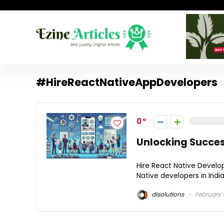
#HireReactNativeAppDevelopers
0
Unlocking Success
Hire React Native Develop
Native developers in India.
disolutions
February 