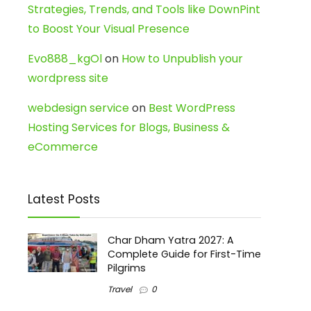
Strategies, Trends, and Tools like DownPint
to Boost Your Visual Presence
Evo888_kgOl
on
How to Unpublish your
wordpress site
webdesign service
on
Best WordPress
Hosting Services for Blogs, Business &
eCommerce
Latest Posts
Char Dham Yatra 2027: A
Complete Guide for First-Time
Pilgrims
Travel
0