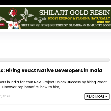
: Hiring React Native Developers in India
ers in India for Your Next Project Unlock success by hiring React
 Discover top benefits, how to hire, ...
5, 2025
READ MORE +