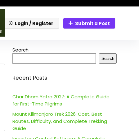
Login / Register
Submit a Post
Search
Search
Recent Posts
Char Dham Yatra 2027: A Complete Guide
for First-Time Pilgrims
Mount Kilimanjaro Trek 2026: Cost, Best
Routes, Difficulty, and Complete Trekking
Guide
Inventory Control Software: A Complete