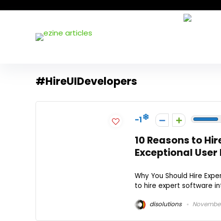
#HireUIDevelopers
-1
10 Reasons to Hir
Exceptional User 
Why You Should Hire Expe
to hire expert software int
disolutions
November 