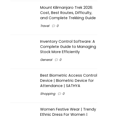
Mount Kilimanjaro Trek 2026:
Cost, Best Routes, Difficulty,
and Complete Trekking Guide
Travel
0
Inventory Control Software: A
Complete Guide to Managing
Stock More Efficiently
General
0
Best Biometric Access Control
Device | Biometric Device for
Attendance | SATHYA
Shopping
0
Women Festive Wear | Trendy
Ethnic Dress For Women |