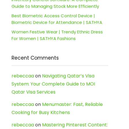
Guide to Managing Stock More Efficiently
Best Biometric Access Control Device |
Biometric Device for Attendance | SATHYA
Women Festive Wear | Trendy Ethnic Dress
For Women | SATHYA Fashions
Recent Comments
rebeccaa
on
Navigating Qatar’s Visa
System: Your Complete Guide to MOI
Qatar Visa Services
rebeccaa
on
Menumaster: Fast, Reliable
Cooking for Busy Kitchens
rebeccaa
on
Mastering Pinterest Content: