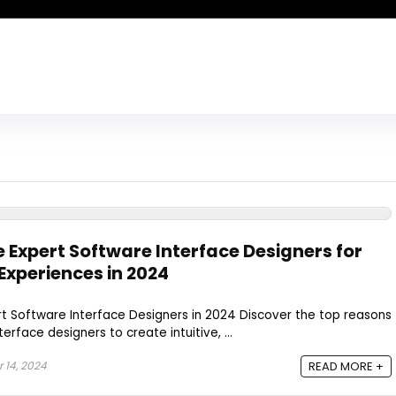
e Expert Software Interface Designers for
Experiences in 2024
rt Software Interface Designers in 2024 Discover the top reasons
erface designers to create intuitive, ...
14, 2024
READ MORE +