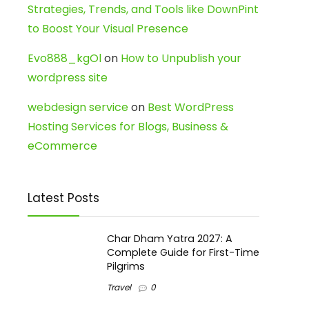
Strategies, Trends, and Tools like DownPint
to Boost Your Visual Presence
Evo888_kgOl
on
How to Unpublish your
wordpress site
webdesign service
on
Best WordPress
Hosting Services for Blogs, Business &
eCommerce
Latest Posts
Char Dham Yatra 2027: A
Complete Guide for First-Time
Pilgrims
Travel
0