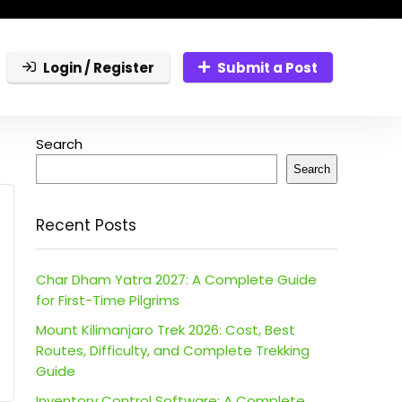
Login / Register
Submit a Post
Search
Search
Recent Posts
Char Dham Yatra 2027: A Complete Guide
for First-Time Pilgrims
Mount Kilimanjaro Trek 2026: Cost, Best
Routes, Difficulty, and Complete Trekking
Guide
Inventory Control Software: A Complete