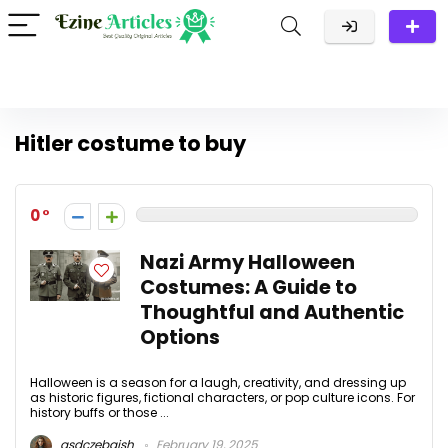
Hitler costume to buy
0
Nazi Army Halloween
Costumes: A Guide to
Thoughtful and Authentic
Options
Halloween is a season for a laugh, creativity, and dressing up
as historic figures, fictional characters, or pop culture icons. For
history buffs or those ...
asdczebaish
February 19, 2025