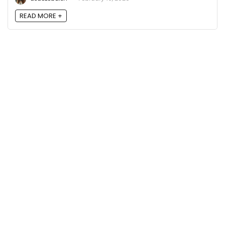
READ MORE +