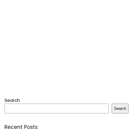
Search
Search
Recent Posts