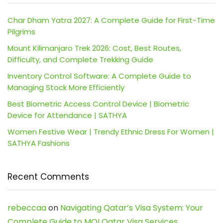
Char Dham Yatra 2027: A Complete Guide for First-Time
Pilgrims
Mount Kilimanjaro Trek 2026: Cost, Best Routes,
Difficulty, and Complete Trekking Guide
Inventory Control Software: A Complete Guide to
Managing Stock More Efficiently
Best Biometric Access Control Device | Biometric
Device for Attendance | SATHYA
Women Festive Wear | Trendy Ethnic Dress For Women |
SATHYA Fashions
Recent Comments
rebeccaa
on
Navigating Qatar’s Visa System: Your
Complete Guide to MOI Qatar Visa Services