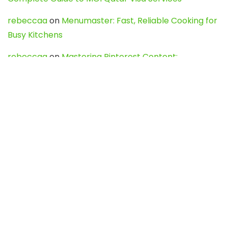
rebeccaa
on
Menumaster: Fast, Reliable Cooking for
Busy Kitchens
rebeccaa
on
Mastering Pinterest Content:
Strategies, Trends, and Tools like DownPint to Boost
Your Visual Presence
Evo888_kgOl
on
How to Unpublish your wordpress
site
webdesign service
on
Best WordPress Hosting
Services for Blogs, Business & eCommerce
Latest Posts
Char Dham Yatra 2027: A Complete