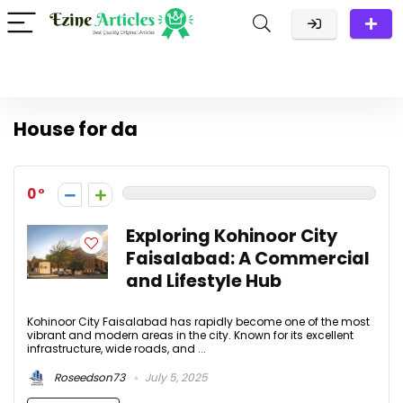
House for da
0
Exploring Kohinoor City
Faisalabad: A Commercial
and Lifestyle Hub
Kohinoor City Faisalabad has rapidly become one of the most
vibrant and modern areas in the city. Known for its excellent
infrastructure, wide roads, and ...
Roseedson73
July 5, 2025