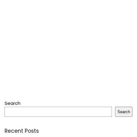
Search
Search
Recent Posts