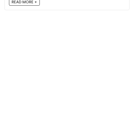
READ MORE +