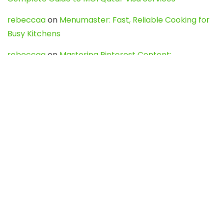
rebeccaa
on
Menumaster: Fast, Reliable Cooking for
Busy Kitchens
rebeccaa
on
Mastering Pinterest Content:
Strategies, Trends, and Tools like DownPint to Boost
Your Visual Presence
Evo888_kgOl
on
How to Unpublish your wordpress
site
webdesign service
on
Best WordPress Hosting
Services for Blogs, Business & eCommerce
Latest Posts
Char Dham Yatra 2027: A Complete