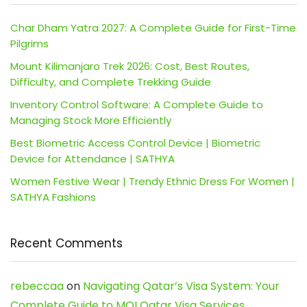
Char Dham Yatra 2027: A Complete Guide for First-Time
Pilgrims
Mount Kilimanjaro Trek 2026: Cost, Best Routes,
Difficulty, and Complete Trekking Guide
Inventory Control Software: A Complete Guide to
Managing Stock More Efficiently
Best Biometric Access Control Device | Biometric
Device for Attendance | SATHYA
Women Festive Wear | Trendy Ethnic Dress For Women |
SATHYA Fashions
Recent Comments
rebeccaa
on
Navigating Qatar’s Visa System: Your
Complete Guide to MOI Qatar Visa Services