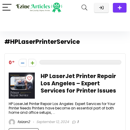
#HPLaserPrinterService
0
HP LaserJet Printer Repair
Los Angeles – Expert
Services for Printer Issues
HP LaserJet Printer Repair Los Angeles: Expert Services for Your
Printer Needs Printers have become an essential part of both
home and office setups, ...
faizan2
September 12, 2024
1