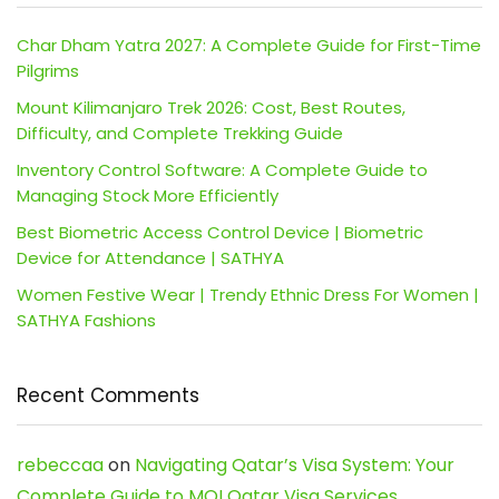
Char Dham Yatra 2027: A Complete Guide for First-Time
Pilgrims
Mount Kilimanjaro Trek 2026: Cost, Best Routes,
Difficulty, and Complete Trekking Guide
Inventory Control Software: A Complete Guide to
Managing Stock More Efficiently
Best Biometric Access Control Device | Biometric
Device for Attendance | SATHYA
Women Festive Wear | Trendy Ethnic Dress For Women |
SATHYA Fashions
Recent Comments
rebeccaa
on
Navigating Qatar’s Visa System: Your
Complete Guide to MOI Qatar Visa Services