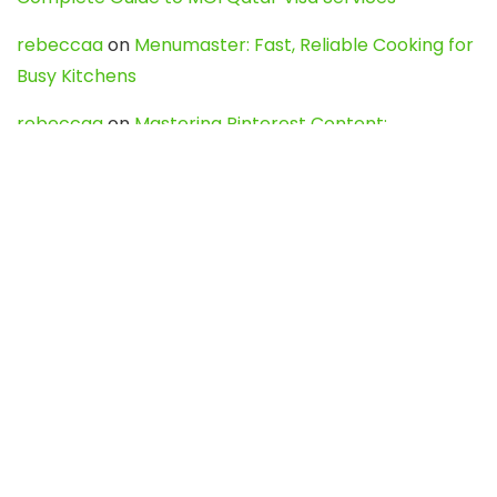
rebeccaa
on
Menumaster: Fast, Reliable Cooking for
Busy Kitchens
rebeccaa
on
Mastering Pinterest Content:
Strategies, Trends, and Tools like DownPint to Boost
Your Visual Presence
Evo888_kgOl
on
How to Unpublish your wordpress
site
webdesign service
on
Best WordPress Hosting
Services for Blogs, Business & eCommerce
Latest Posts
Char Dham Yatra 2027: A Complete