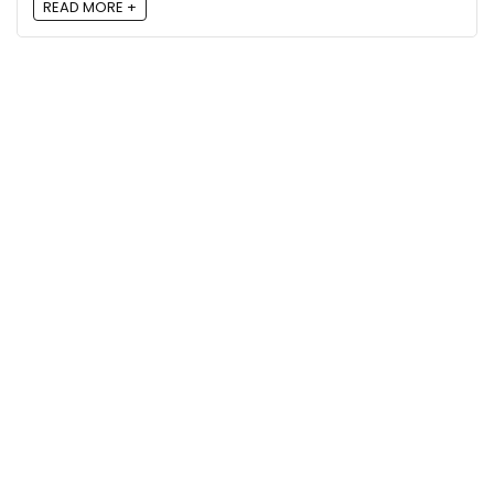
READ MORE +