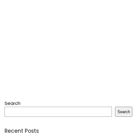
Search
Search
Recent Posts