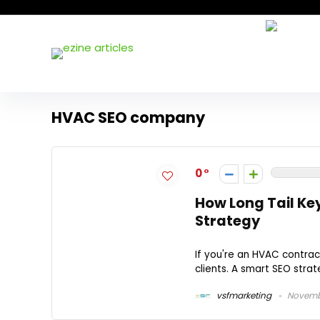
HVAC SEO company
0
How Long Tail K
Strategy
If you're an HVAC contract
clients. A smart SEO stra
vsfmarketing
Novembe