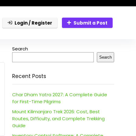
Login / Register
Submit a Post
Search
Search
Recent Posts
Char Dham Yatra 2027: A Complete Guide
for First-Time Pilgrims
Mount Kilimanjaro Trek 2026: Cost, Best
Routes, Difficulty, and Complete Trekking
Guide
Inventory Control Software: A Complete