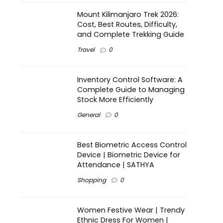
Mount Kilimanjaro Trek 2026:
Cost, Best Routes, Difficulty,
and Complete Trekking Guide
Travel
0
Inventory Control Software: A
Complete Guide to Managing
Stock More Efficiently
General
0
Best Biometric Access Control
Device | Biometric Device for
Attendance | SATHYA
Shopping
0
Women Festive Wear | Trendy
Ethnic Dress For Women |