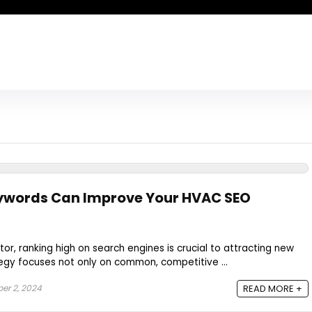
eywords Can Improve Your HVAC SEO
or, ranking high on search engines is crucial to attracting new
tegy focuses not only on common, competitive ...
r 2, 2024
READ MORE +