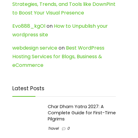
Strategies, Trends, and Tools like DownPint
to Boost Your Visual Presence
Evo888_kgOl
on
How to Unpublish your
wordpress site
webdesign service
on
Best WordPress
Hosting Services for Blogs, Business &
eCommerce
Latest Posts
Char Dham Yatra 2027: A
Complete Guide for First-Time
Pilgrims
Travel
0