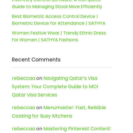
Guide to Managing Stock More Efficiently
Best Biometric Access Control Device |
Biometric Device for Attendance | SATHYA
Women Festive Wear | Trendy Ethnic Dress
For Women | SATHYA Fashions
Recent Comments
rebeccaa
on
Navigating Qatar’s Visa
System: Your Complete Guide to MOI
Qatar Visa Services
rebeccaa
on
Menumaster: Fast, Reliable
Cooking for Busy Kitchens
rebeccaa
on
Mastering Pinterest Content: