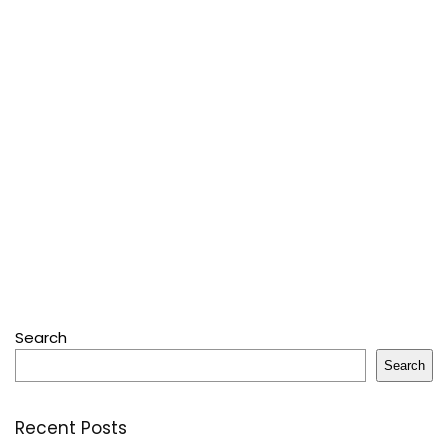
Search
Search
Recent Posts