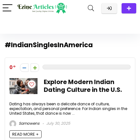
#IndianSinglesInAmerica
0
Explore Modern Indian
Dating Culture in the U.S.
Dating has always been a delicate dance of culture,
expectation, and personal preference. For Indian singles in the
United States, that dance is now ...
Samowens
July 30, 2025
READ MORE +