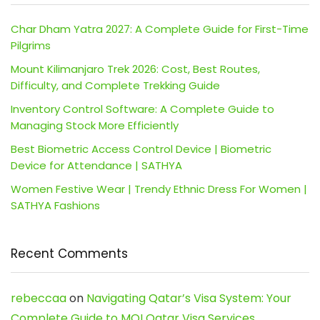
Char Dham Yatra 2027: A Complete Guide for First-Time
Pilgrims
Mount Kilimanjaro Trek 2026: Cost, Best Routes,
Difficulty, and Complete Trekking Guide
Inventory Control Software: A Complete Guide to
Managing Stock More Efficiently
Best Biometric Access Control Device | Biometric
Device for Attendance | SATHYA
Women Festive Wear | Trendy Ethnic Dress For Women |
SATHYA Fashions
Recent Comments
rebeccaa
on
Navigating Qatar’s Visa System: Your
Complete Guide to MOI Qatar Visa Services