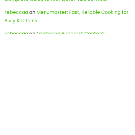
rebeccaa
on
Menumaster: Fast, Reliable Cooking for
Busy Kitchens
rebeccaa
on
Mastering Pinterest Content:
Strategies, Trends, and Tools like DownPint to Boost
Your Visual Presence
Evo888_kgOl
on
How to Unpublish your wordpress
site
webdesign service
on
Best WordPress Hosting
Services for Blogs, Business & eCommerce
Latest Posts
Char Dham Yatra 2027: A Complete